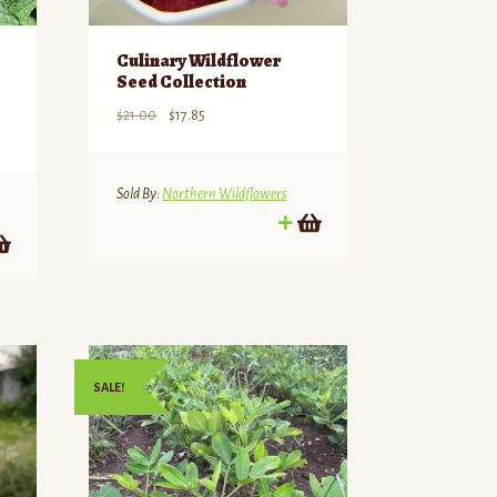
Culinary Wildflower
Seed Collection
Original
Current
$
21.00
$
17.85
price
price
was:
is:
$21.00.
$17.85.
Sold By:
Northern Wildflowers
SALE!