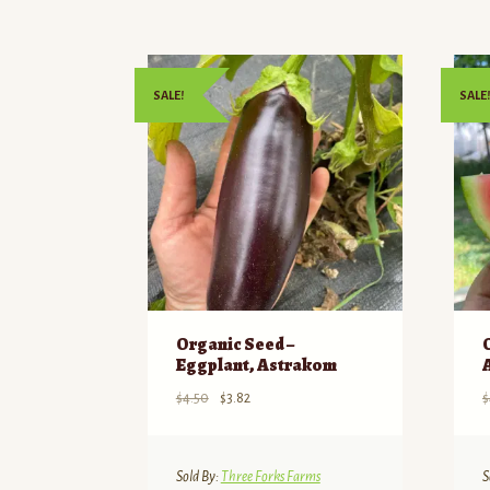
SALE!
SALE!
Organic Seed –
Eggplant, Astrakom
Original
Current
$
4.50
$
3.82
$
price
price
was:
is:
$4.50.
$3.82.
Sold By:
Three Forks Farms
S