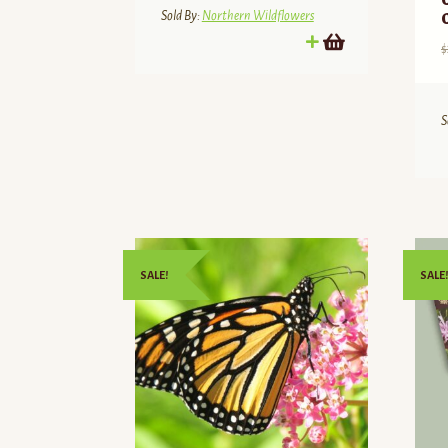
$21.00.
$17.85.
Sold By:
Northern Wildflowers
$
S
SALE!
SALE!