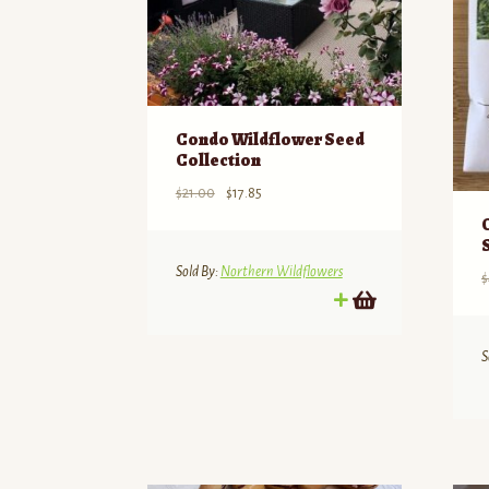
Condo Wildflower Seed
Collection
Original
Current
$
21.00
$
17.85
price
price
was:
is:
$21.00.
$17.85.
Sold By:
Northern Wildflowers
$
S