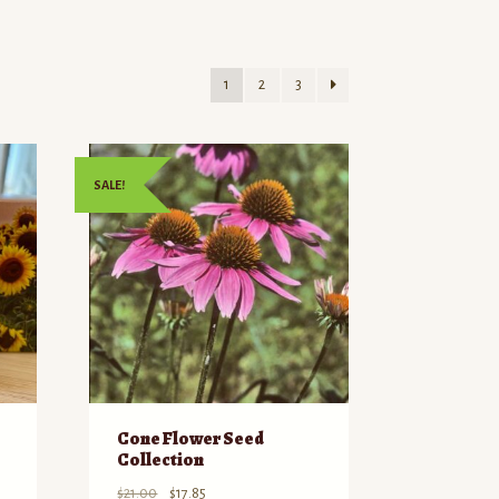
1
2
3
SALE!
Cone Flower Seed
Collection
Original
Current
$
21.00
$
17.85