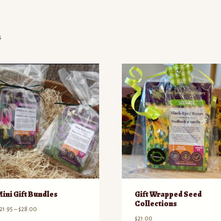
Sorted
s
by
price:
high
to
low
Mini Gift Bundles
Gift Wrapped Seed
Collections
Price
21.95
–
$
28.00
$
21.00
range: