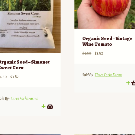
Organic Seed – Vintage
Wine Tomato
Original
Current
$
4.50
$
3.82
price
price
Organic Seed – Simonet
was:
is:
Sweet Corn
$4.50.
$3.82.
Sold By:
Three Forks Farms
Original
Current
4.50
$
3.82
price
price
was:
is:
$4.50.
$3.82.
old By:
Three Forks Farms