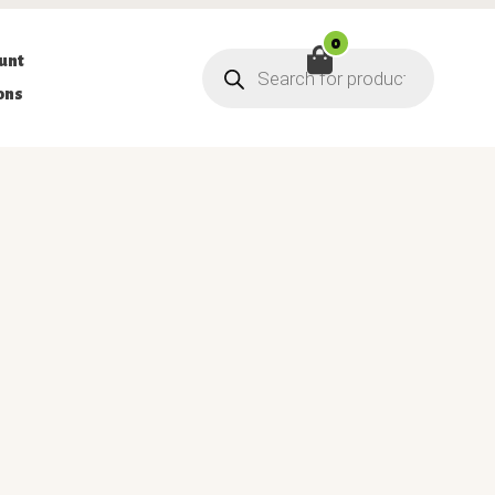
0
Products
unt
search
ons