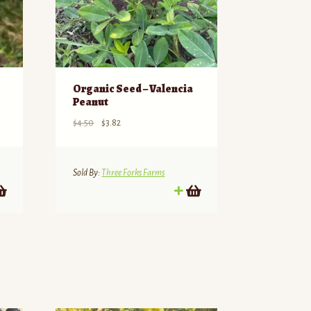
Organic Seed – Valencia
Peanut
Original
Current
$
4.50
$
3.82
price
price
was:
is:
$4.50.
$3.82.
Sold By:
Three Forks Farms