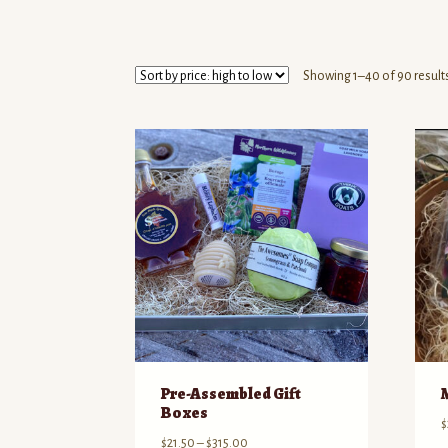
Showing 1–40 of 90 result
Pre-Assembled Gift
Boxes
$
Price
$
21.50
–
$
315.00