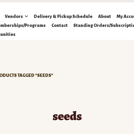
Vendors
Delivery & Pickup Schedule
About
My Acco
mberships/Programs
Contact
Standing Orders/Subscripti
unities
ODUCTS TAGGED “SEEDS”
seeds