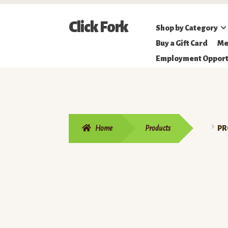
Skip
Skip
Click Fork
Shop by Category
to
to
Northeastern
Buy a Gift Card
Me
navigation
content
Online
Employment Opport
Farmer's
Market
Home
Products
PR