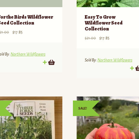
For the Birds Wildflower
Easy To Grow
Seed Collection
Wildflower Seed
Collection
Original
Current
21.00
$
17.85
Original
Current
$
21.00
$
17.85
price
price
price
price
was:
is:
was:
is:
$21.00.
$17.85.
old By:
Northern Wildflowers
$21.00.
$17.85.
Sold By:
Northern Wildflowers
SALE!