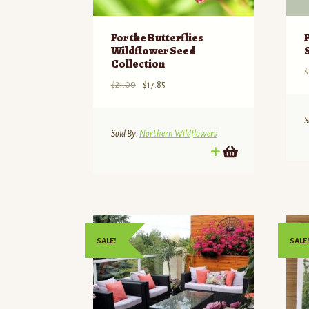
For the Butterflies
Wildflower Seed
Collection
$
Original
Current
$
21.00
$
17.85
price
price
was:
is:
S
$21.00.
$17.85.
Sold By:
Northern Wildflowers
SALE!
SALE!