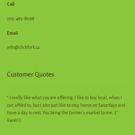
Call
705-482-8098
Email
info@clickfork.ca
Customer Quotes
" I really like what you are offering. I like to buy local, when I
can afford to, but I also just like to stay home on Saturdays and
have a day to rest. You bring the farmer's market to me. :)"
Karen J.