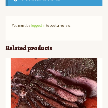
You must be
logged in
to post a review.
Related products