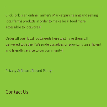
be
chosen
on
Click Fork is an online Farmer’s Market purchasing and selling
the
local farms products in order to make local food more
product
accessible to locavores!
page
Order all your local food needs here and have them all
delivered together! We pride ourselves on providing an efficient
and friendly service to our community!
Privacy & Return
/
R
e
f
u
n
d
Policy
Contact Us