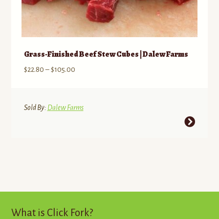
Grass-Finished Beef Stew Cubes | Dalew Farms
Price
$
22.80
–
$
105.00
range:
$22.80
through
Sold By:
Dalew Farms
$105.00
This
product
has
multiple
variants.
The
options
may
What is Click Fork?