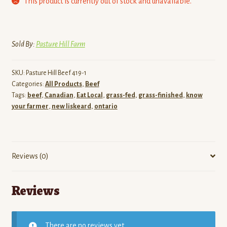
This product is currently out of stock and unavailable.
Sold By:
Pasture Hill Farm
SKU:
Pasture Hill Beef 419-1
Categories:
All Products
,
Beef
Tags:
beef
,
Canadian
,
Eat Local
,
grass-fed
,
grass-finished
,
know
your farmer
,
new liskeard
,
ontario
Reviews (0)
Reviews
There are no reviews yet.