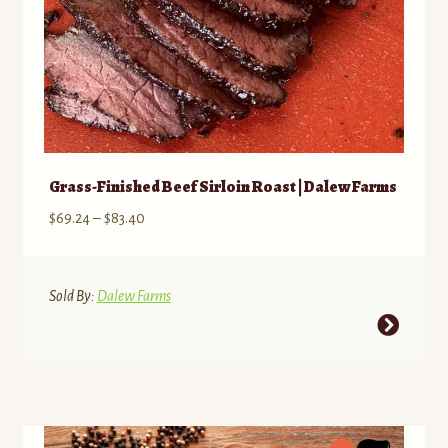
Grass-Finished Beef Sirloin Roast | Dalew Farms
Price
$
69.24
–
$
83.40
range:
$69.24
through
Sold By:
Dalew Farms
$83.40
This
product
has
multiple
variants.