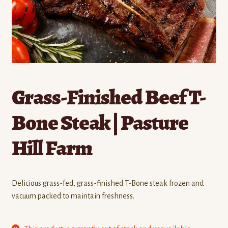
Contact
Standing Orders/Subscriptions
Employment Opportunities
Grass-Finished Beef T-
Bone Steak | Pasture
Hill Farm
Delicious grass-fed, grass-finished T-Bone steak frozen and
vacuum packed to maintain freshness.