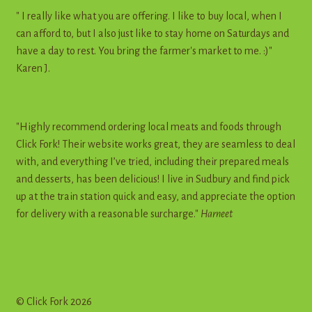
" I really like what you are offering. I like to buy local, when I
can afford to, but I also just like to stay home on Saturdays and
have a day to rest. You bring the farmer's market to me. :)"
Karen J.
"Highly recommend ordering local meats and foods through
Click Fork! Their website works great, they are seamless to deal
with, and everything I’ve tried, including their prepared meals
and desserts, has been delicious! I live in Sudbury and find pick
up at the train station quick and easy, and appreciate the option
for delivery with a reasonable surcharge."
Harneet
© Click Fork 2026