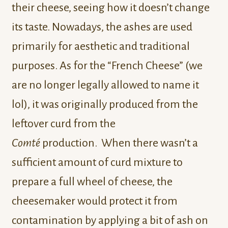
their cheese, seeing how it doesn’t change
its taste. Nowadays, the ashes are used
primarily for aesthetic and traditional
purposes. As for the “French Cheese” (we
are no longer legally allowed to name it
lol), it was originally produced from the
leftover curd from the
Comté
production. When there wasn’t a
sufficient amount of curd mixture to
prepare a full wheel of cheese, the
cheesemaker would protect it from
contamination by applying a bit of ash on