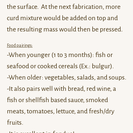
the surface. At the next fabrication, more
curd mixture would be added on top and
the resulting mass would then be pressed.
Food pairings:
-When younger (1 to 3 months): fish or
seafood or cooked cereals (Ex.: bulgur).
-When older: vegetables, salads, and soups.
-It also pairs well with bread, red wine, a
fish or shellfish based sauce, smoked
meats, tomatoes, lettuce, and fresh/dry
fruits.