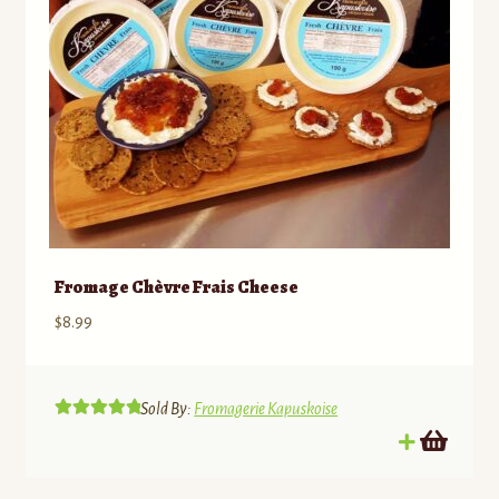
on
the
product
page
Fromage Chèvre Frais Cheese
$
8.99
Sold By:
Fromagerie Kapuskoise
Rated
5.00
out of 5