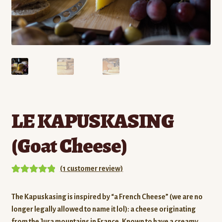
Contact
Standing Orders/Subscriptions
Employment Opportunities
LE KAPUSKASING
(Goat Cheese)
(
1
customer review)
Rated
1
5.00
out of 5
The Kapuskasing is inspired by “a French Cheese” (we are no
based on
longer legally allowed to name it lol): a cheese originating
customer
from the Jura mountains in France.
Known to have a creamy