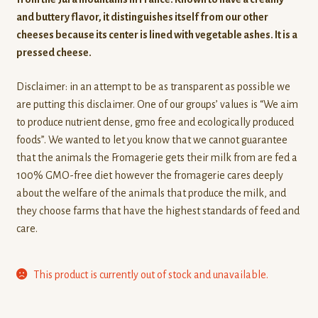
rating
and buttery flavor, it distinguishes itself from our other
cheeses because its center is lined with vegetable ashes. It is a
pressed cheese.
Disclaimer: in an attempt to be as transparent as possible we
are putting this disclaimer. One of our groups’ values is “We aim
to produce nutrient dense, gmo free and ecologically produced
foods”. We wanted to let you know that we cannot guarantee
that the animals the Fromagerie gets their milk from are fed a
100% GMO-free diet however the fromagerie cares deeply
about the welfare of the animals that produce the milk, and
they choose farms that have the highest standards of feed and
care.
This product is currently out of stock and unavailable.