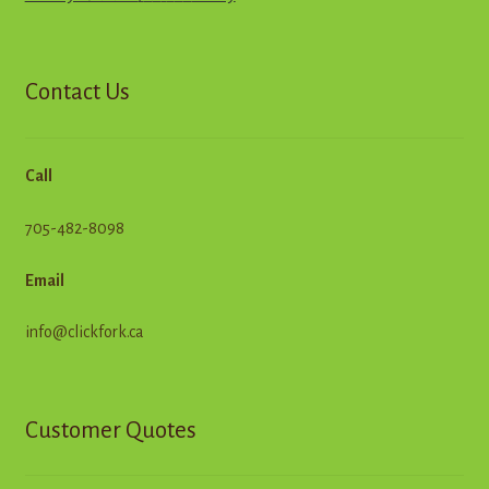
Contact Us
Call
705-482-8098
Email
info@clickfork.ca
Customer Quotes