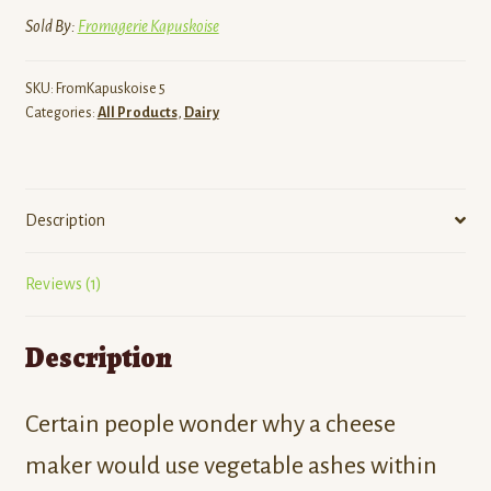
Sold By:
Fromagerie Kapuskoise
SKU:
FromKapuskoise 5
Categories:
All Products
,
Dairy
Description
Reviews (1)
Description
Certain people wonder why a cheese
maker would use vegetable ashes within