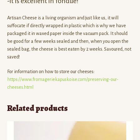
-It is excellent in fondue!​
Artisan Cheese is a living organism and just like us, it will
suffocate if directly wrapped in plastic which is why we have
packaged it in waxed paper inside the vacuum pack. It should
be good for a few weeks sealed and then, when you open the
sealed bag, the cheese is best eaten by 2 weeks. Savoured, not
saved!
For information on how to store our cheeses:
https://www.fromageriekapuskoise.com/preserving-our-
cheeses.html
Related products