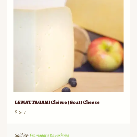
LE MATTAGAMI Chèvre (Goat) Cheese
$
15.17
Sold By:
Fromagerie Kapuskoise