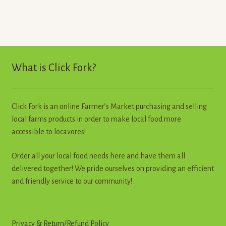
What is Click Fork?
Click Fork is an online Farmer’s Market purchasing and selling
local farms products in order to make local food more
accessible to locavores!
Order all your local food needs here and have them all
delivered together! We pride ourselves on providing an efficient
and friendly service to our community!
Privacy & Return
/
R
e
f
u
n
d
Policy