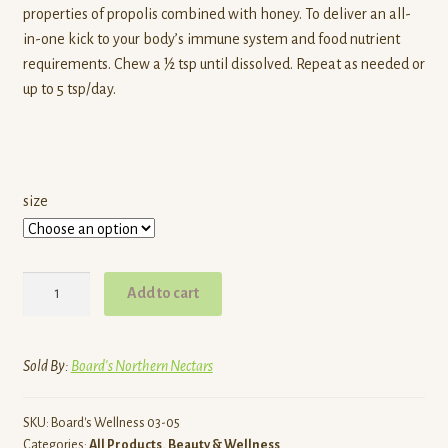
properties of propolis combined with honey. To deliver an all-
through
in-one kick to your body’s immune system and food nutrient
requirements. Chew a ½ tsp until dissolved. Repeat as needed or
$26.00
up to 5 tsp/day.
size
Pollen
Add to cart
Power
Mix
quantity
Sold By:
Board's Northern Nectars
SKU:
Board's Wellness 03-05
Categories:
All Products
,
Beauty & Wellness