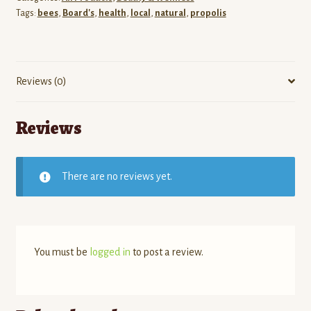
Tags:
bees
,
Board's
,
health
,
local
,
natural
,
propolis
Reviews (0)
Reviews
There are no reviews yet.
You must be
logged in
to post a review.