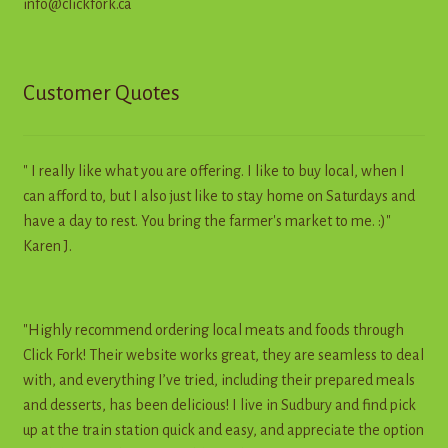
info@clickfork.ca
Customer Quotes
" I really like what you are offering. I like to buy local, when I
can afford to, but I also just like to stay home on Saturdays and
have a day to rest. You bring the farmer's market to me. :)"
Karen J.
"Highly recommend ordering local meats and foods through
Click Fork! Their website works great, they are seamless to deal
with, and everything I’ve tried, including their prepared meals
and desserts, has been delicious! I live in Sudbury and find pick
up at the train station quick and easy, and appreciate the option