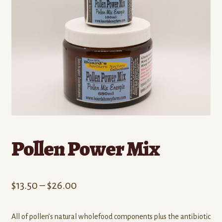
Contact
Standing Orders/Subscriptions
Employment Opportunities
Pollen Power Mix
Price
$
13.50
–
$
26.00
range:
All of pollen’s natural wholefood components plus the antibiotic
$13.50