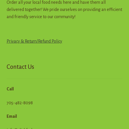
Order all your local food needs here and have them all
delivered together! We pride ourselves on providing an efficient
and friendly service to our community!
Privacy & Return
/
R
e
f
u
n
d
Policy
Contact Us
Call
705-482-8098
Email