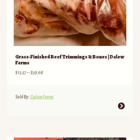
page
Grass-Finished Beef Trimmings & Bones | Dalew
Farms
Price
$
13.37
–
$
39.68
range:
$13.37
through
Sold By:
Dalew Farms
$39.68
This
product
has
multiple
variants.