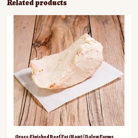
Related products
Grass-Finished Beef Fat (Raw) | Dalew Farms