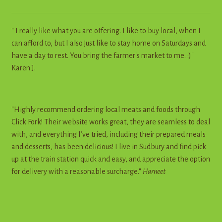
" I really like what you are offering. I like to buy local, when I
can afford to, but I also just like to stay home on Saturdays and
have a day to rest. You bring the farmer's market to me. :)"
Karen J.
"Highly recommend ordering local meats and foods through
Click Fork! Their website works great, they are seamless to deal
with, and everything I’ve tried, including their prepared meals
and desserts, has been delicious! I live in Sudbury and find pick
up at the train station quick and easy, and appreciate the option
for delivery with a reasonable surcharge."
Harneet