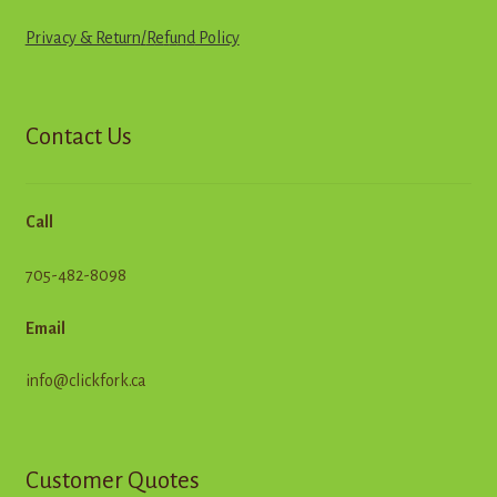
Privacy & Return
/
R
e
f
u
n
d
Policy
Contact Us
Call
705-482-8098
Email
info@clickfork.ca
Customer Quotes