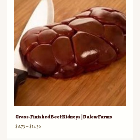
Grass-Finished Beef Kidneys | Dalew Farms
Price
$
8.73
–
$
12.36
range: