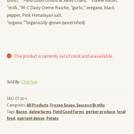
broth, **Field Good Onions & Swiss Chard, **Dalew bacon,
*milk, *M-C Dairy Creme Fraiche, *garlic,* oregano, black
pepper, Pink Himalayan salt.
*organic **organically-grown (uncertified)
This product is currently out of stock and unavailable.
Sold By:
Click Fork
SKU:
CF 30-1
Categories:
All Products
,
Frozen Soups, Sauces n Broths
Tags:
Bacon
,
dalew farms
,
Field Good Farms
,
gerber produce
,
local
food
,
nutrient dense
,
Potato