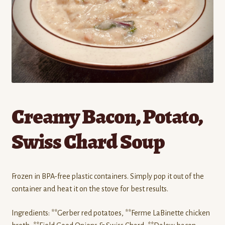
Contact
Standing Orders/Subscriptions
Employment Opportunities
Creamy Bacon, Potato,
Swiss Chard Soup
Frozen in BPA-free plastic containers. Simply pop it out of the
container and heat it on the stove for best results.
Ingredients: **Gerber red potatoes, **Ferme LaBinette chicken