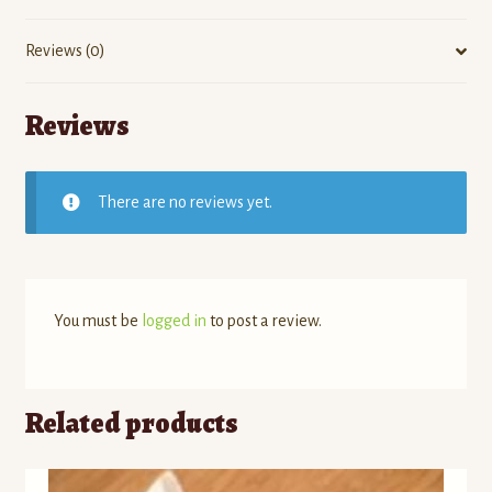
Reviews (0)
Reviews
There are no reviews yet.
You must be
logged in
to post a review.
Related products