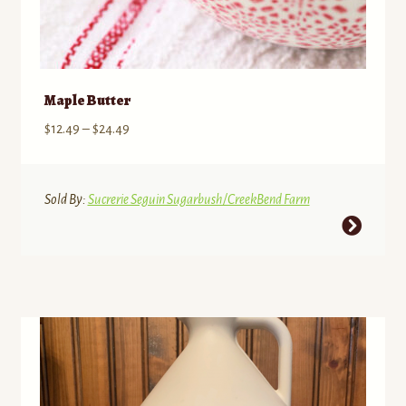
Maple Butter
Price
$
12.49
–
$
24.49
range:
$12.49
through
Sold By:
Sucrerie Seguin Sugarbush/CreekBend Farm
$24.49
This
product
has
multiple
variants.
The
options
may