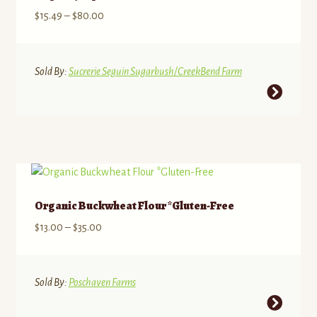
may
Price
$
15.49
–
$
80.00
be
range:
chosen
$15.49
on
through
Sold By:
Sucrerie Seguin Sugarbush/CreekBend Farm
the
$80.00
This
product
product
page
has
multiple
variants.
The
options
Organic Buckwheat Flour *Gluten-Free
may
Price
$
13.00
–
$
35.00
be
range:
chosen
$13.00
on
through
Sold By:
Poschaven Farms
the
$35.00
This
product