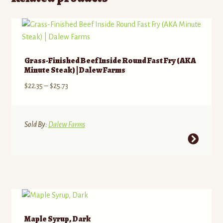
Grass-Finished Beef Inside Round Fast Fry (AKA
Minute Steak) | Dalew Farms
Price
$
22.35
–
$
25.73
range:
$22.35
through
Sold By:
Dalew Farms
$25.73
This
product
has
multiple
variants.
The
options
Maple Syrup, Dark