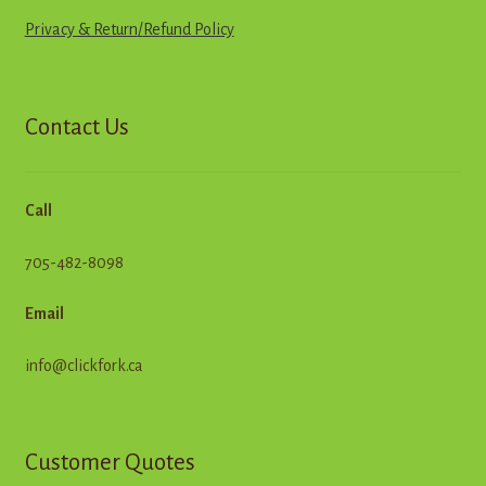
Privacy & Return
/
R
e
f
u
n
d
Policy
Contact Us
Call
705-482-8098
Email
info@clickfork.ca
Customer Quotes