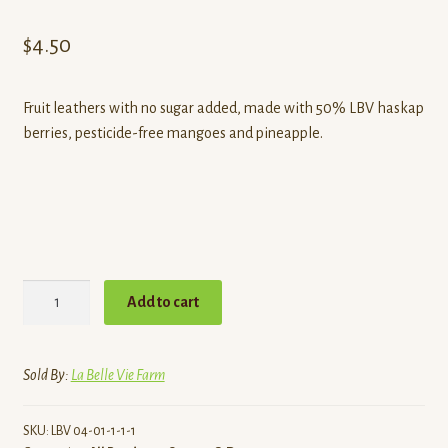
Contact
$
4.50
Standing Orders/Subscriptions
Fruit leathers with no sugar added, made with 50% LBV haskap
Employment Opportunities
berries, pesticide-free mangoes and pineapple.
Haskap
Add to cart
Medley
Fruit
Leather
Sold By:
La Belle Vie Farm
quantity
SKU:
LBV 04-01-1-1-1