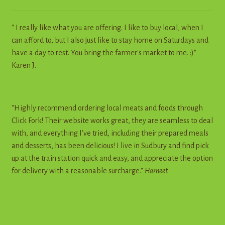
" I really like what you are offering. I like to buy local, when I
can afford to, but I also just like to stay home on Saturdays and
have a day to rest. You bring the farmer's market to me. :)"
Karen J.
"Highly recommend ordering local meats and foods through
Click Fork! Their website works great, they are seamless to deal
with, and everything I’ve tried, including their prepared meals
and desserts, has been delicious! I live in Sudbury and find pick
up at the train station quick and easy, and appreciate the option
for delivery with a reasonable surcharge."
Harneet