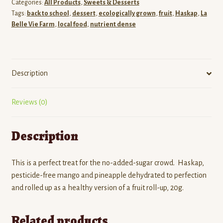
Categories:
All Products
,
Sweets & Desserts
Tags:
back to school
,
dessert
,
ecologically grown
,
fruit
,
Haskap
,
La
Belle Vie Farm
,
local food
,
nutrient dense
Description
Reviews (0)
Description
This is a perfect treat for the no-added-sugar crowd. Haskap,
pesticide-free mango and pineapple dehydrated to perfection
and rolled up as a healthy version of a fruit roll-up, 20g.
Related products