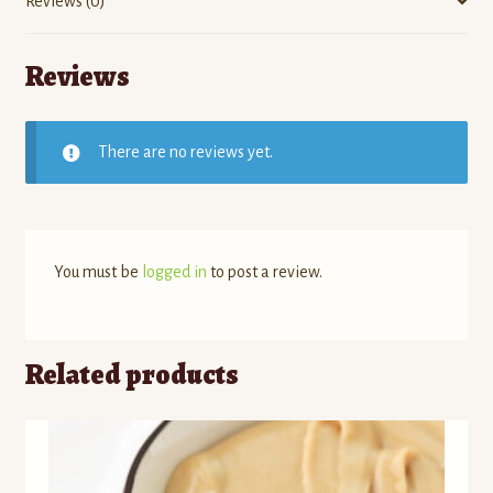
Reviews (0)
Reviews
There are no reviews yet.
You must be
logged in
to post a review.
Related products