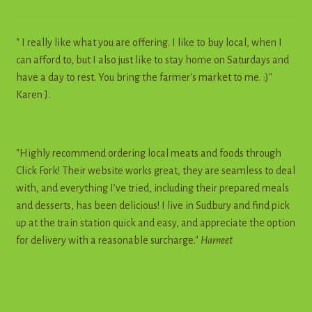
" I really like what you are offering. I like to buy local, when I
can afford to, but I also just like to stay home on Saturdays and
have a day to rest. You bring the farmer's market to me. :)"
Karen J.
"Highly recommend ordering local meats and foods through
Click Fork! Their website works great, they are seamless to deal
with, and everything I’ve tried, including their prepared meals
and desserts, has been delicious! I live in Sudbury and find pick
up at the train station quick and easy, and appreciate the option
for delivery with a reasonable surcharge."
Harneet