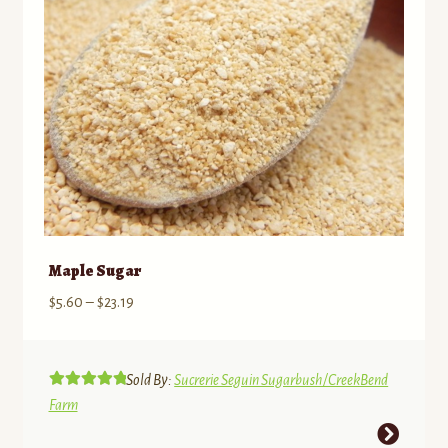
on
the
product
page
Maple Sugar
Price
$
5.60
–
$
23.19
range:
$5.60
through
Sold By:
Sucrerie Seguin Sugarbush/CreekBend
Rated
5.00
$23.19
Farm
out of 5
This