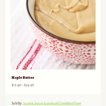
Maple Butter
Price
$
12.49
–
$
24.49
range:
$12.49
through
Sold By:
Sucrerie Seguin Sugarbush/CreekBend Farm