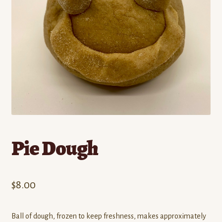
Contact
Standing Orders/Subscriptions
Employment Opportunities
Pie Dough
$
8.00
Ball of dough, frozen to keep freshness, makes approximately