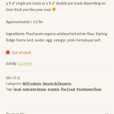
4 X 9″ single pie crusts or 2 X 9″ double pie crusts depending on
how thick you like your crust
Approximately 1 1/2 lbs
Ingredients: Poschaven organic unbleached white flour, Kipling
Ridge Farms lard, water, egg, vinegar, pink Himalayan salt.
Out of stock
Sold By:
Click Fork
SKU:
CF 75
Categories:
All Products
,
Sweets & Desserts
Tags:
local
,
nutrient dense
,
organic
,
Pie Crust
,
Poschaven Flour