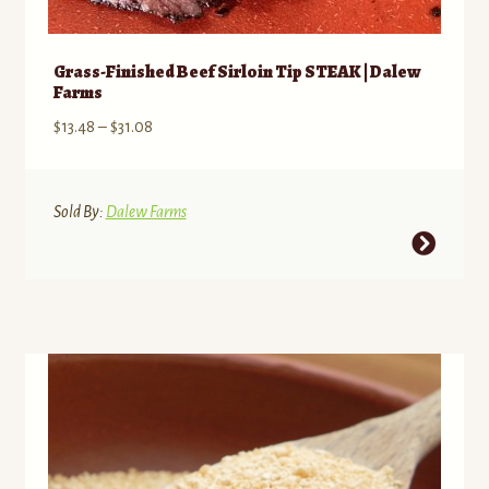
Grass-Finished Beef Sirloin Tip STEAK | Dalew
Farms
Price
$
13.48
–
$
31.08
range:
$13.48
through
Sold By:
Dalew Farms
$31.08
This
product
has
multiple
variants.
The
options
may
be
chosen