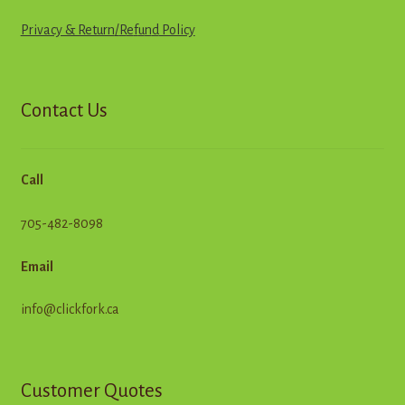
Privacy & Return
/
R
e
f
u
n
d
Policy
Contact Us
Call
705-482-8098
Email
info@clickfork.ca
Customer Quotes