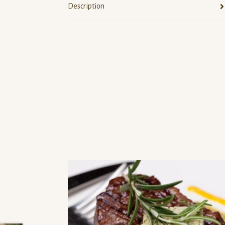
Description