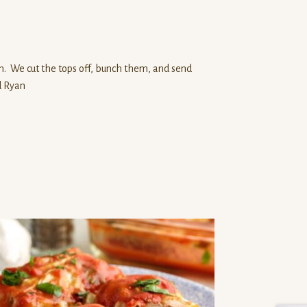
n. We cut the tops off, bunch them, and send
d Ryan