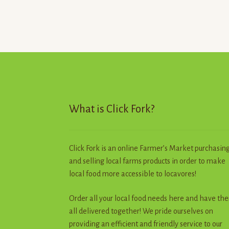
variants.
The
options
may
be
chosen
on
the
product
What is Click Fork?
page
Click Fork is an online Farmer’s Market purchasin
and selling local farms products in order to make
local food more accessible to locavores!
Order all your local food needs here and have th
all delivered together! We pride ourselves on
providing an efficient and friendly service to our