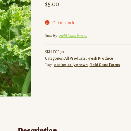
$
5.00
Out of stock
Sold By:
Field Good Farms
SKU:
FGF 30
Categories:
All Products
,
Fresh Produce
Tags:
ecologically grown
,
Field Good Farms
Description