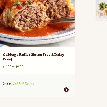
Cabbage Rolls (Gluten Free & Dairy
Free)
Price
$
12.00
–
$
46.00
range:
$12.00
through
Sold By:
Click Fork Kitchen
$46.00
This
product
has
multiple