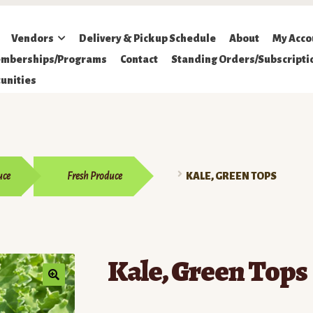
Vendors
Delivery & Pickup Schedule
About
My Acco
mberships/Programs
Contact
Standing Orders/Subscripti
unities
uce
Fresh Produce
KALE, GREEN TOPS
Kale, Green Tops