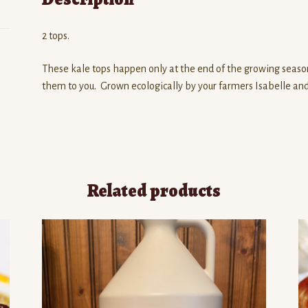
2 tops.
These kale tops happen only at the end of the growing seaso
them to you. Grown ecologically by your farmers Isabelle an
Related products