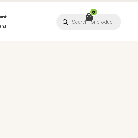
0
Products
unt
search
ons