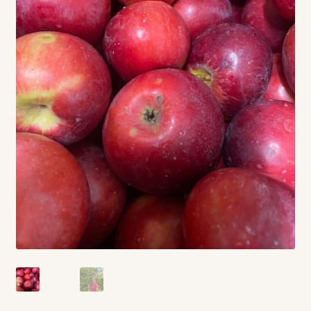
Contact
Standing Orders/Subscriptions
Employment Opportunities