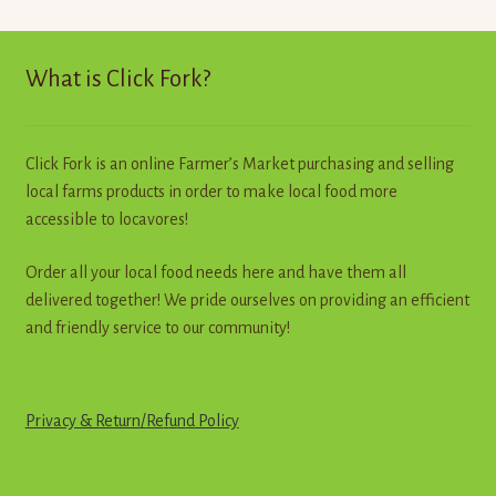
The
options
may
What is Click Fork?
be
chosen
on
Click Fork is an online Farmer’s Market purchasing and selling
the
local farms products in order to make local food more
product
accessible to locavores!
page
Order all your local food needs here and have them all
delivered together! We pride ourselves on providing an efficient
and friendly service to our community!
Privacy & Return
/
R
e
f
u
n
d
Policy