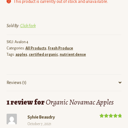
This product is currently out of stock and unavailable.
Sold By:
Click Fork
SKU:
Avalon 4
Categories:
All Products
,
Fresh Produce
Tags:
apples
,
certified organic
,
nutrient dense
Reviews (1)
1 review for
Organic Novamac Apples
Sylvie Beaudry
Rated
5
out
October 7, 2021
of 5