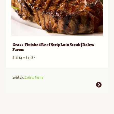
page
Grass-Finished Beef Strip Loin Steak | Dalew
Farms
Price
$
16.14
–
$
33.87
range:
$16.14
through
Sold By:
Dalew Farms
$33.87
This
product
has
multiple
variants.