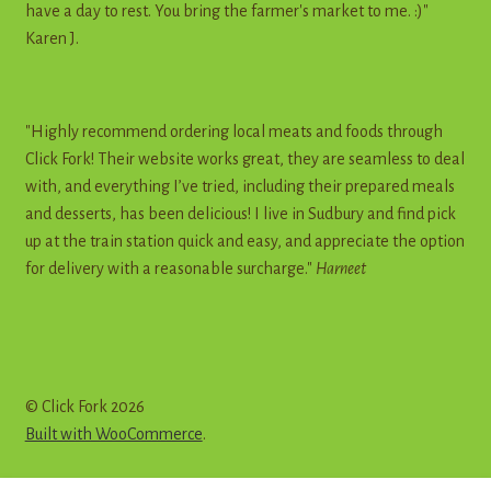
have a day to rest. You bring the farmer's market to me. :)"
Karen J.
"Highly recommend ordering local meats and foods through
Click Fork! Their website works great, they are seamless to deal
with, and everything I’ve tried, including their prepared meals
and desserts, has been delicious! I live in Sudbury and find pick
up at the train station quick and easy, and appreciate the option
for delivery with a reasonable surcharge."
Harneet
© Click Fork 2026
Built with WooCommerce
.