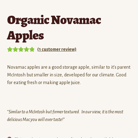
Organic Novamac
Apples
(
1
customer review)
Rated
1
5.00
out of 5
Novamac apples are a good storage apple, similar to it’s parent
based on
McIntosh but smaller in size, developed for our climate. Good
customer
for eating fresh or making apple juice.
rating
“Similar to a McIntosh but firmer textured. In our view, it is the most
delicious Mac you will ever taste!”