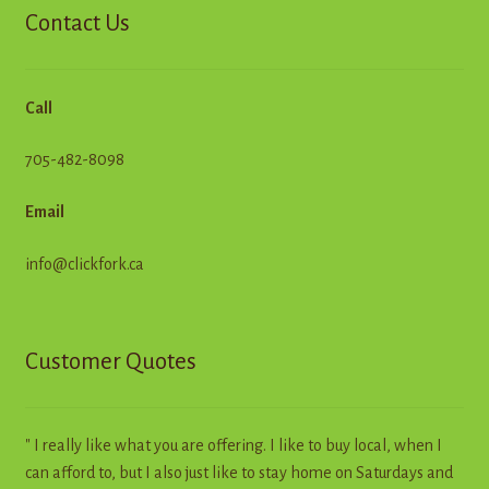
Contact Us
Call
705-482-8098
Email
info@clickfork.ca
Customer Quotes
" I really like what you are offering. I like to buy local, when I
can afford to, but I also just like to stay home on Saturdays and