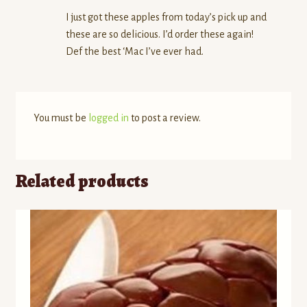
I just got these apples from today’s pick up and
these are so delicious. I’d order these again!
Def the best ‘Mac I’ve ever had.
You must be
logged in
to post a review.
Related products