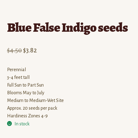
Blue False Indigo seeds
Original
Current
$
4.50
$
3.82
price
price
Perennial
was:
is:
3-4 feet tall
$4.50.
$3.82.
Full Sun to Part Sun
Blooms May to July
Medium to Medium-Wet Site
Approx. 20 seeds per pack
Hardiness Zones 4-9
In stock