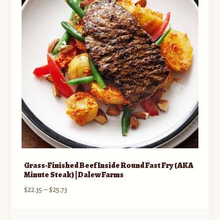
Grass-Finished Beef Inside Round Fast Fry (AKA
Minute Steak) | Dalew Farms
Price
$
22.35
–
$
25.73
range:
$22.35