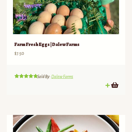
Farm Fresh Eggs | Dalew Farms
$
7.50
Sold By:
Dalew Farms
Rated
5.00
out of 5