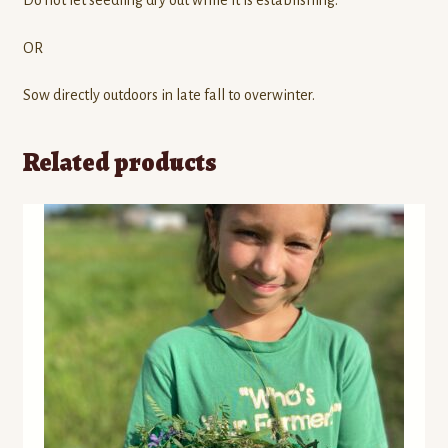
Do not let seedling dry out while it is establishing.
OR
Sow directly outdoors in late fall to overwinter.
Related products