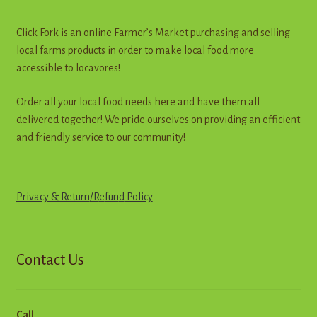
chosen
on
Click Fork is an online Farmer’s Market purchasing and selling
the
local farms products in order to make local food more
product
accessible to locavores!
page
Order all your local food needs here and have them all
delivered together! We pride ourselves on providing an efficient
and friendly service to our community!
Privacy & Return
/
R
e
f
u
n
d
Policy
Contact Us
Call