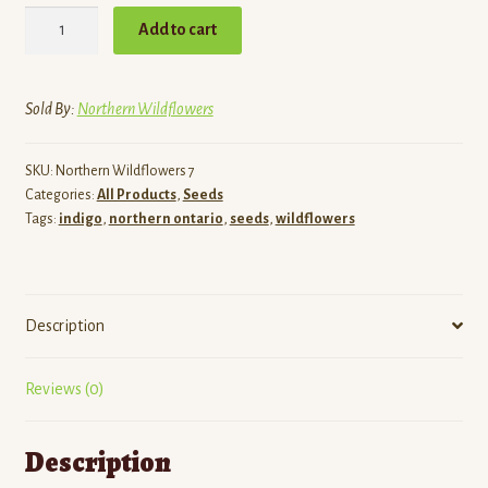
Blue
Add to cart
False
Indigo
seeds
Sold By:
Northern Wildflowers
quantity
SKU:
Northern Wildflowers 7
Categories:
All Products
,
Seeds
Tags:
indigo
,
northern ontario
,
seeds
,
wildflowers
Description
Reviews (0)
Description