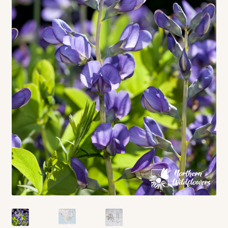
Contact
Standing Orders/Subscriptions
Employment Opportunities