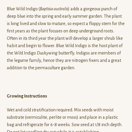
Blue Wild Indigo (
Baptisia australis
) adds a gorgeous punch of
deep blue into the spring and early summer garden. The plant
is long lived and slow to mature, so expect a floppy stem for the
first years as the plant focuses on deep underground roots.
Often in its third year the plant will develop a larger shrub like
habit and begin to flower. Blue Wild Indigo is the host plant of
the Wild Indigo Duskywing butterfly. Indigos are members of
the legume family, hence they are nitrogen fixers and a great
addition to the permaculture garden.
Growing Instructions
Wet and cold stratification required. Mix seeds with moist
substrate (vermiculite, perlite or moss) and place in a plastic
bag and refrigerate for 6-8 weeks. Sow seed at 1/8 inch depth.