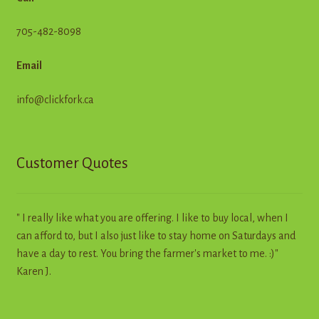
705-482-8098
Email
info@clickfork.ca
Customer Quotes
" I really like what you are offering. I like to buy local, when I
can afford to, but I also just like to stay home on Saturdays and
have a day to rest. You bring the farmer's market to me. :)"
Karen J.