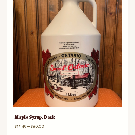
Maple Syrup, Dark
Price
$
15.49
–
$
80.00
range: