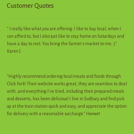
Customer Quotes
" I really like what you are offering. I like to buy local, when I
can afford to, but I also just like to stay home on Saturdays and
have a day to rest. You bring the farmer's market to me. :)"
Karen J.
"Highly recommend ordering local meats and foods through
Click Fork! Their website works great, they are seamless to deal
with, and everything I’ve tried, including their prepared meals
and desserts, has been delicious! I live in Sudbury and find pick
up at the train station quick and easy, and appreciate the option
for delivery with a reasonable surcharge."
Harneet