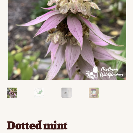
Contact
Standing Orders/Subscriptions
Employment Opportunities
Dotted mint