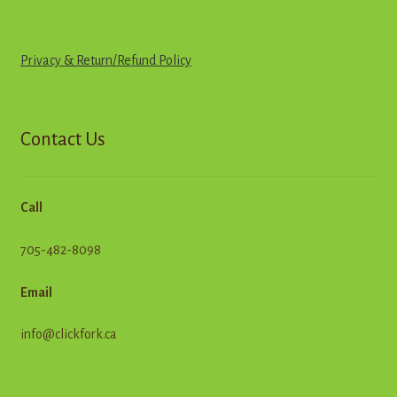
Privacy & Return
/
R
e
f
u
n
d
Policy
Contact Us
Call
705-482-8098
Email
info@clickfork.ca