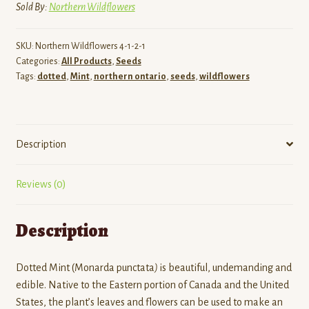
Sold By:
Northern Wildflowers
SKU:
Northern Wildflowers 4-1-2-1
Categories:
All Products
,
Seeds
Tags:
dotted
,
Mint
,
northern ontario
,
seeds
,
wildflowers
Description
Reviews (0)
Description
Dotted Mint (Monarda punctata
)
is beautiful, undemanding and
edible. Native to the Eastern portion of Canada and the United
States, the plant’s leaves and flowers can be used to make an