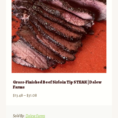
be
chosen
on
the
product
page
Grass-Finished Beef Sirloin Tip STEAK | Dalew
Farms
Price
$
13.48
–
$
31.08
range:
$13.48
through
Sold By:
Dalew Farms