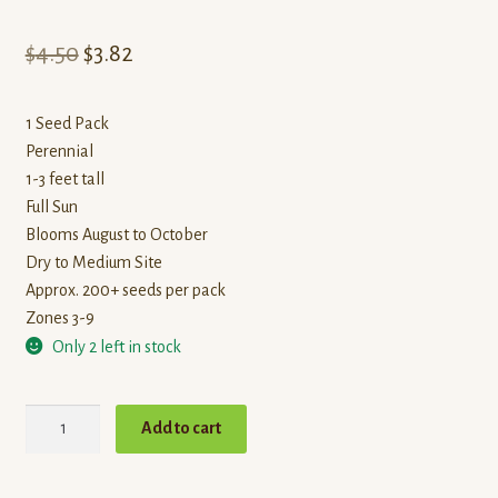
Original
Current
$
4.50
$
3.82
price
price
1 Seed Pack
was:
is:
Perennial
$4.50.
$3.82.
1-3 feet tall
Full Sun
Blooms August to October
Dry to Medium Site
Approx. 200+ seeds per pack
Zones 3-9
Only 2 left in stock
Dotted
Add to cart
mint
quantity