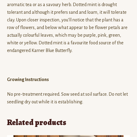
aromatic tea or as a savoury herb. Dotted mint is drought
tolerant and although it prefers sand and loam, it will tolerate
clay. Upon closer inspection, you’ll notice that the plant has a
row of flowers, and below what appear to be flower petals are
actually colourful leaves, which may be purple, pink, green,
white or yellow. Dotted mint is a favourite food source of the
endangered Karner Blue Butterfly.
Growing Instructions
No pre-treatment required. Sow seed at soil surface. Do not let
seedling dry out while it is establishing.
Related products