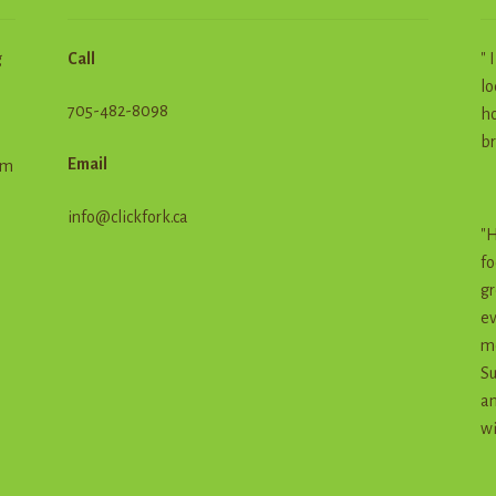
g
Call
" 
lo
705-482-8098
ho
br
Email
em
info@clickfork.ca
"H
fo
gr
ev
me
Su
an
wi