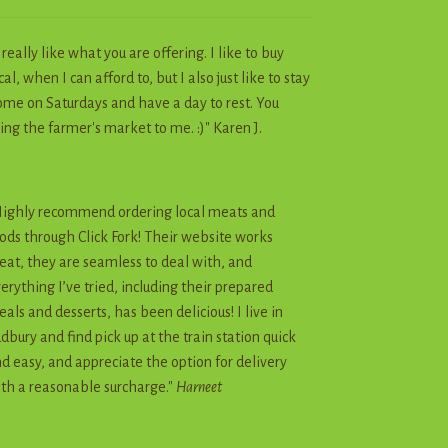
I really like what you are offering. I like to buy
cal, when I can afford to, but I also just like to stay
me on Saturdays and have a day to rest. You
ing the farmer's market to me. :)" Karen J.
ighly recommend ordering local meats and
ods through Click Fork! Their website works
eat, they are seamless to deal with, and
erything I’ve tried, including their prepared
als and desserts, has been delicious! I live in
dbury and find pick up at the train station quick
d easy, and appreciate the option for delivery
th a reasonable surcharge."
Harneet