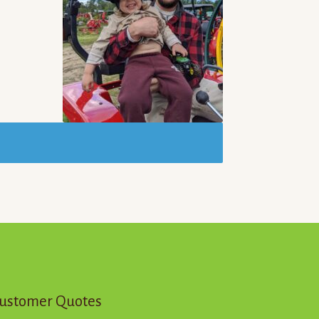
ustomer Quotes