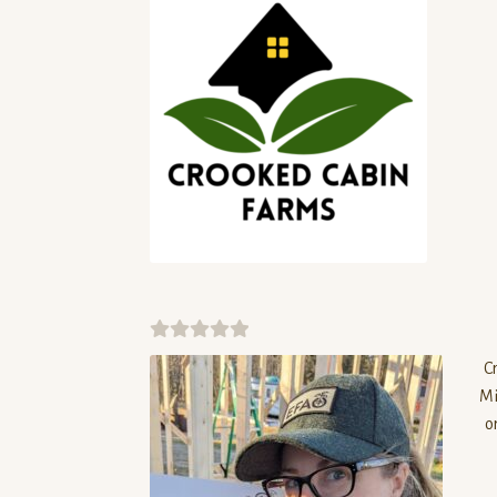
0
C
o
Mi
u
o
t
o
f