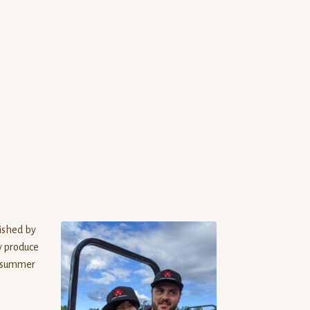
ished by
y produce
e summer