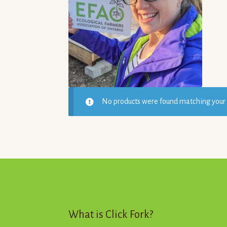
5
No products were found matching your 
What is Click Fork?