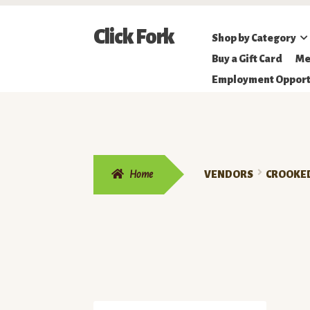
Skip
Skip
Click Fork
Shop by Category
to
to
Northeastern
Buy a Gift Card
Me
navigation
content
Online
Employment Opport
Farmer's
Market
Home
VENDORS
CROOKED