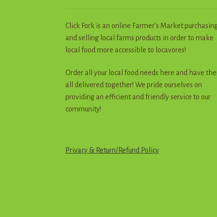
Click Fork is an online Farmer’s Market purchasin
and selling local farms products in order to make
local food more accessible to locavores!
Order all your local food needs here and have th
all delivered together! We pride ourselves on
providing an efficient and friendly service to our
community!
Privacy & Return
/
R
e
f
u
n
d
Policy