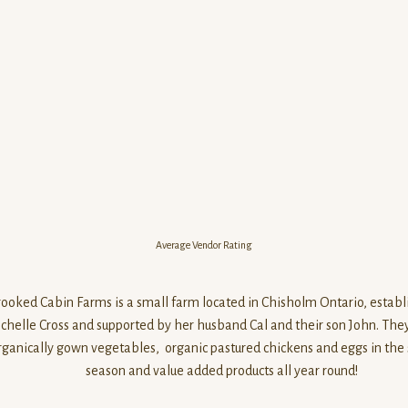
Average Vendor Rating
rooked Cabin Farms is a small farm located in Chisholm Ontario, establ
chelle Cross and supported by her husband Cal and their son John. The
rganically gown vegetables, organic pastured chickens and eggs in th
season and value added products all year round!