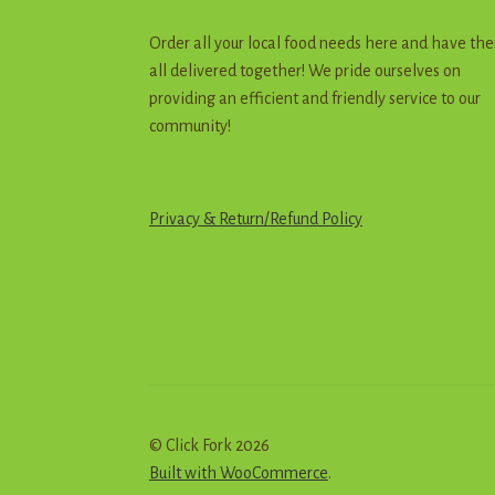
Order all your local food needs here and have th
all delivered together! We pride ourselves on
providing an efficient and friendly service to our
community!
Privacy & Return
/
R
e
f
u
n
d
Policy
© Click Fork 2026
Built with WooCommerce
.