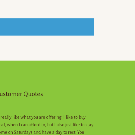
ustomer Quotes
I really like what you are offering. I like to buy
cal, when I can afford to, but I also just like to stay
me on Saturdays and have a day to rest. You