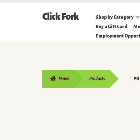
Skip
Skip
Click Fork
Shop by Category
to
to
Northeastern
Buy a Gift Card
Me
navigation
content
Online
Employment Opport
Farmer's
Market
Home
Products
PR