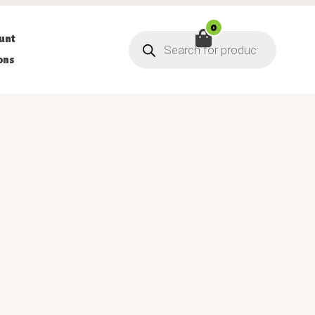
0
Products
unt
search
ons