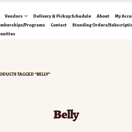
Vendors
Delivery & Pickup Schedule
About
My Acco
mberships/Programs
Contact
Standing Orders/Subscripti
unities
ODUCTS TAGGED “BELLY”
Belly