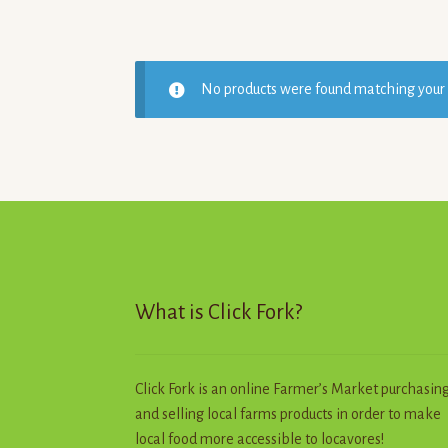
No products were found matching your 
What is Click Fork?
Click Fork is an online Farmer’s Market purchasin
and selling local farms products in order to make
local food more accessible to locavores!