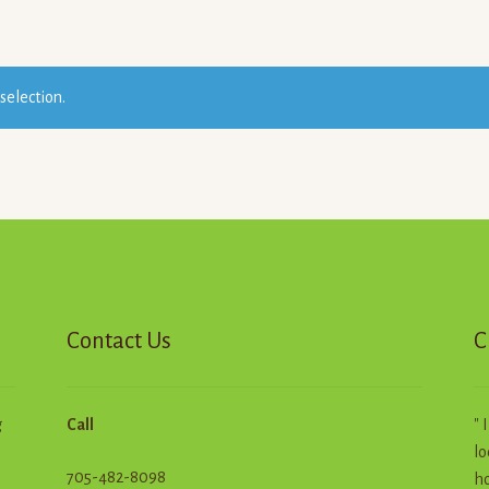
selection.
Contact Us
C
g
Call
" 
lo
705-482-8098
ho