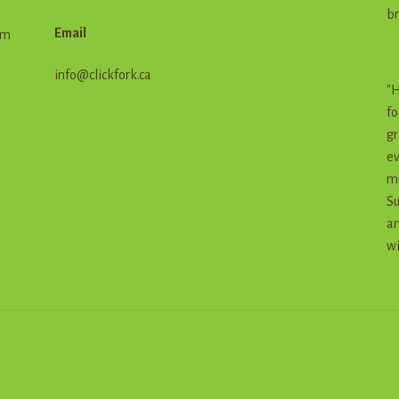
br
Email
em
info@clickfork.ca
"H
fo
gr
ev
me
Su
an
wi