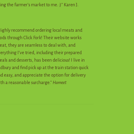
ing the farmer's market to me. :)" Karen J.
ighly recommend ordering local meats and
ods through Click Fork! Their website works
eat, they are seamless to deal with, and
erything I’ve tried, including their prepared
als and desserts, has been delicious! I live in
dbury and find pick up at the train station quick
d easy, and appreciate the option for delivery
th a reasonable surcharge."
Harneet