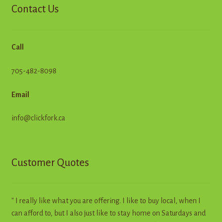
Contact Us
Call
705-482-8098
Email
info@clickfork.ca
Customer Quotes
" I really like what you are offering. I like to buy local, when I
can afford to, but I also just like to stay home on Saturdays and