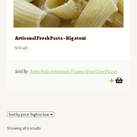
Artisanal Fresh Pasta – Rigatoni
$
10.49
Sold By:
Aniko Pasta Artigianale & Legna Wood Oven Pizzas
Sorted
Showing all 9 results
by