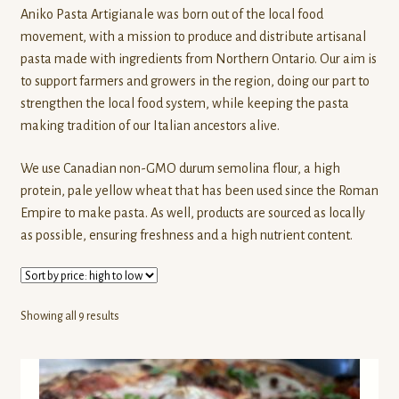
Aniko Pasta Artigianale was born out of the local food
Last Straw Distillery
movement, with a mission to produce and distribute artisanal
pasta made with ingredients from Northern Ontario. Our aim is
Liane Longfellow (Pottery)
to support farmers and growers in the region, doing our part to
strengthen the local food system, while keeping the pasta
La Belle Vie Farm
making tradition of our Italian ancestors alive.
We use Canadian non-GMO durum semolina flour, a high
Muskoka Lakes Farm & Winery
protein, pale yellow wheat that has been used since the Roman
Empire to make pasta. As well, products are sourced as locally
Northern Wildflowers
as possible, ensuring freshness and a high nutrient content.
Pasture Hill Farm
Pfenning’s Organic Farms
Sorted
Showing all 9 results
by
price:
Pioneer Spirit
high
to