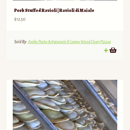
Pork Stuffed Ravioli | Ravioli di Maiale
$
12.50
Sold By:
Aniko Pasta Artigianale & Legna Wood Oven Pizzas