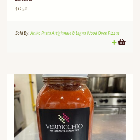
$
12.50
Sold By:
Aniko Pasta Artigianale & Legna Wood Oven Pizzas