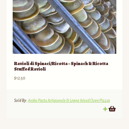
Ravioli di Spinaci/Ricotta – Spinach & Ricotta
Stuffed Ravioli
$
12.50
Sold By:
Aniko Pasta Artigianale & Legna Wood Oven Pizzas