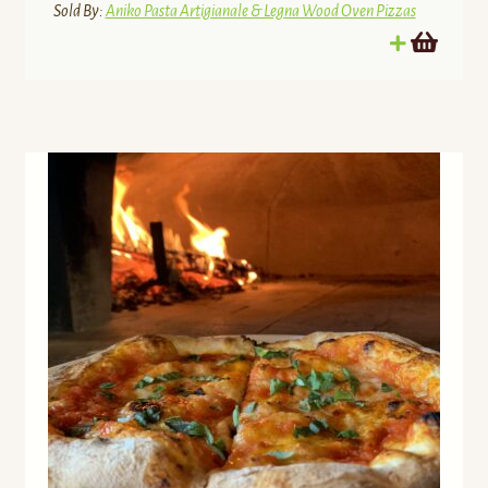
Sold By:
Aniko Pasta Artigianale & Legna Wood Oven Pizzas
The Colour Farm
The Live Free Farmstead
The Nickel Refillery Inc
The Ramblin’ Rooster
The Steadfast Farm
The Ugly Barn Farm
Three Forks Farms
UNFI Grocery Service