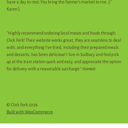
have a day to rest. You bring the farmer's market to me. :)"
Karen J.
"Highly recommend ordering local meats and foods through
Click Fork! Their website works great, they are seamless to deal
with, and everything I’ve tried, including their prepared meals
and desserts, has been delicious! I live in Sudbury and find pick
up at the train station quick and easy, and appreciate the option
for delivery with a reasonable surcharge."
Harneet
© Click Fork 2026
Built with WooCommerce
.