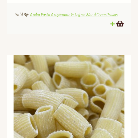
Sold By:
Aniko Pasta Artigianale & Legna Wood Oven Pizzas