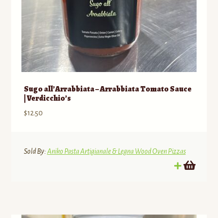
Sugo all’Arrabbiata – Arrabbiata Tomato Sauce
| Verdicchio’s
$
12.50
Sold By:
Aniko Pasta Artigianale & Legna Wood Oven Pizzas