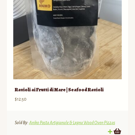
Employment Opportunities
Ravioli ai Frutti di Mare | Seafood Ravioli
$
12.50
Sold By:
Aniko Pasta Artigianale & Legna Wood Oven Pizzas