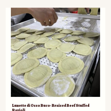
Lunette di Osso Buco- Braised Beef Stuffed
Ravioli