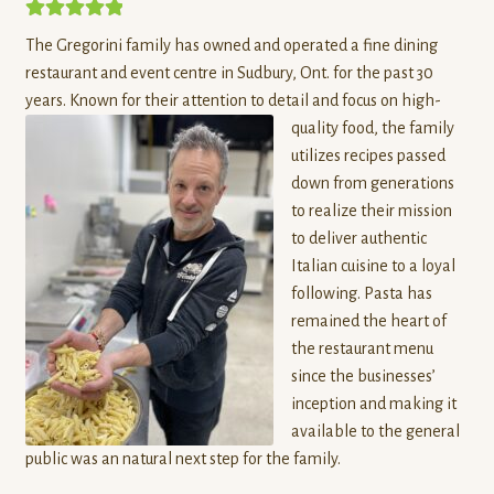
Field Good Farms
5.00
out of 5
The Gregorini family has owned and operated a fine dining
Forest and Farm
restaurant and event centre in Sudbury, Ont. for the past 30
years. Known for their attention to detail and foc
us on high-
Fromagerie Kapuskoise
quality food, the family
utilizes recipes passed
Gerber Produce
down from generations
to realize their mission
Hazel & Rosemary Micro Bakery and Kitchen
to deliver authentic
Italian cuisine to a loyal
following. Pasta has
Granite Ridge Farm
remained the heart of
the restaurant menu
Herbert Fisheries
since the businesses’
inception and making it
Just Bee Humble
available to the general
public was an natural next step for the family.
Karma Cabin