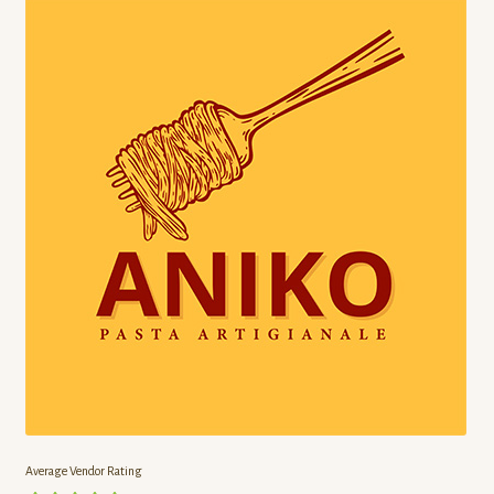
Chef’s Gardener
Cherry Lane
Chocosol
Click Fork
Click Fork Kitchen
Crooked Cabin Farms
Dalew Farms
Ferme la Binette
Average Vendor Rating