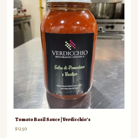
Tomato Basil Sauce | Verdicchio’s
$
12.50