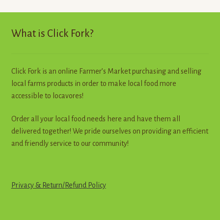
price:
high
to
What is Click Fork?
low
Click Fork is an online Farmer’s Market purchasing and selling
local farms products in order to make local food more
accessible to locavores!
Order all your local food needs here and have them all
delivered together! We pride ourselves on providing an efficient
and friendly service to our community!
Privacy & Return
/
R
e
f
u
n
d
Policy