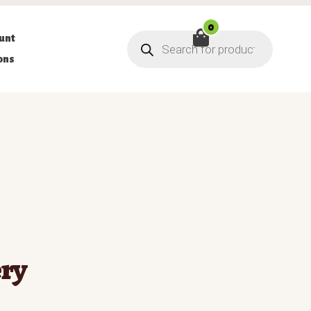
0
Products
unt
search
ons
ry