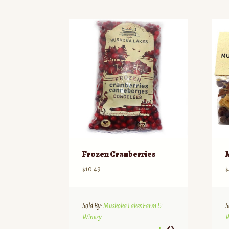
by
price:
high
to
low
Frozen Cranberries
$
10.49
$
Sold By:
Muskoka Lakes Farm &
S
Winery
W