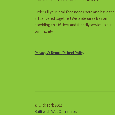
Order all your local food needs here and have th
all delivered together! We pride ourselves on
providing an efficient and friendly service to our
community!
Privacy & Return
/
R
e
f
u
n
d
Policy
© Click Fork 2026
Built with WooCommerce
.