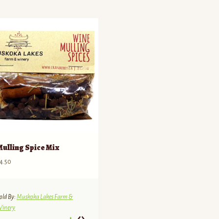
Mulling Spice Mix
4.50
old By:
Muskoka Lakes Farm &
inery