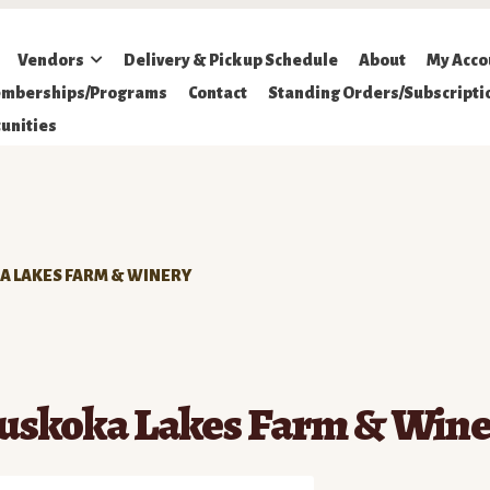
Vendors
Delivery & Pickup Schedule
About
My Acco
mberships/Programs
Contact
Standing Orders/Subscripti
unities
 LAKES FARM & WINERY
uskoka Lakes Farm & Wine