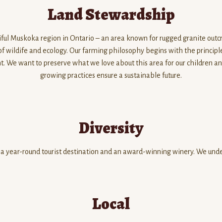
Land Stewardship
ful Muskoka region in Ontario – an area known for rugged granite outcro
 of wildife and ecology. Our farming philosophy begins with the princip
 We want to preserve what we love about this area for our children and 
growing practices ensure a sustainable future.
Diversity
 a year-round tourist destination and an award-winning winery. We under
Local