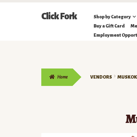
Skip
Skip
Click Fork
Shop by Category
to
to
Northeastern
Buy a Gift Card
Me
navigation
content
Online
Employment Opport
Farmer's
Market
Home
VENDORS
MUSKOKA
M