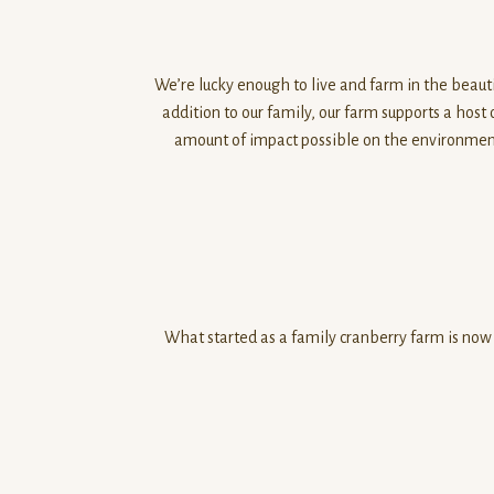
0
o
u
We’re lucky enough to live and farm in the beauti
t
addition to our family, our farm supports a host
o
amount of impact possible on the environment.
f
5
What started as a family cranberry farm is now