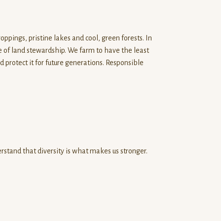
ppings, pristine lakes and cool, green forests. In
le of land stewardship. We farm to have the least
protect it for future generations. Responsible
stand that diversity is what makes us stronger.