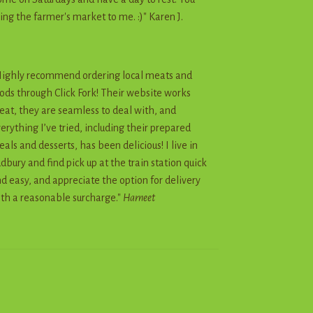
ing the farmer's market to me. :)" Karen J.
ighly recommend ordering local meats and
ods through Click Fork! Their website works
eat, they are seamless to deal with, and
erything I’ve tried, including their prepared
als and desserts, has been delicious! I live in
dbury and find pick up at the train station quick
d easy, and appreciate the option for delivery
th a reasonable surcharge."
Harneet