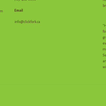
br
Email
em
info@clickfork.ca
"H
fo
gr
ev
me
Su
an
wi