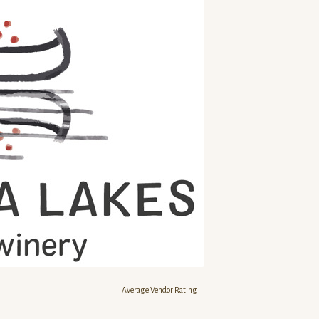
Average Vendor Rating