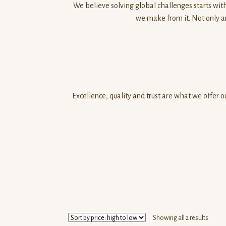
We believe solving global challenges starts with
we make from it. Not only a
Excellence, quality and trust are what we offer
Sorte
Showing all 2 results