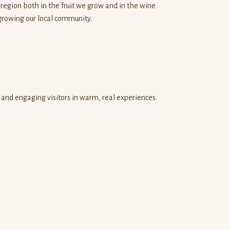
 region both in the fruit we grow and in the wine
growing our local community.
and engaging visitors in warm, real experiences.