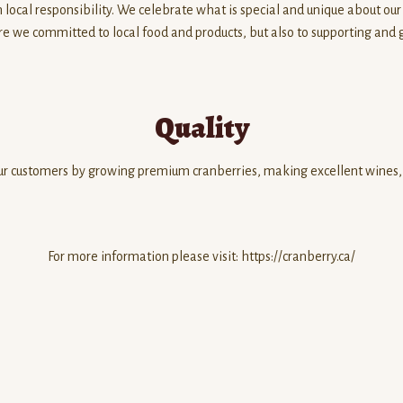
 local responsibility. We celebrate what is special and unique about our
re we committed to local food and products, but also to supporting and 
Quality
 our customers by growing premium cranberries, making excellent wines, 
For more information please visit: https://cranberry.ca/
d