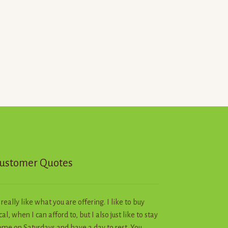
ustomer Quotes
I really like what you are offering. I like to buy
cal, when I can afford to, but I also just like to stay
me on Saturdays and have a day to rest. You