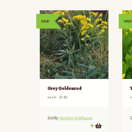
SALE!
SALE!
Grey Goldenrod
Original
Current
$
4.50
$
3.82
$
price
price
was:
is:
$4.50.
$3.82.
Sold By:
Northern Wildflowers
S