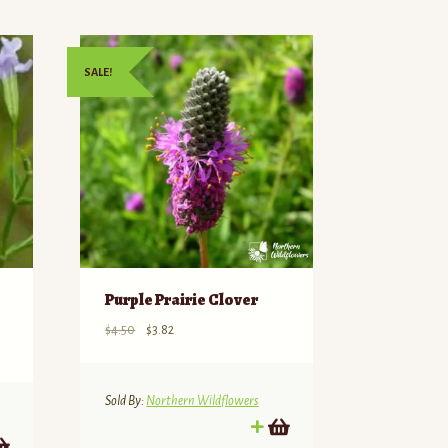
SALE!
Purple Prairie Clover
Original
Current
$
4.50
$
3.82
price
price
was:
is:
$4.50.
$3.82.
Sold By:
Northern Wildflowers