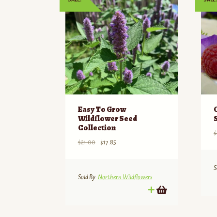
Easy To Grow
Wildflower Seed
Collection
$
Original
Current
$
21.00
$
17.85
price
price
was:
is:
S
$21.00.
$17.85.
Sold By:
Northern Wildflowers