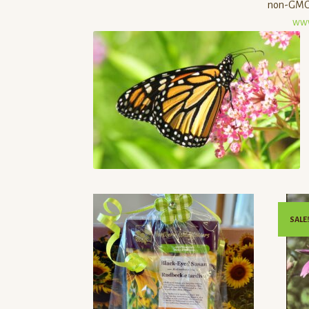
non-GMO,
www
SALE!