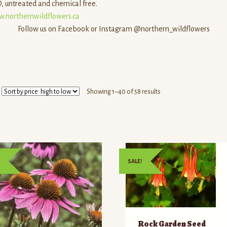
 untreated and chemical free.
.northernwildflowers.ca
Follow us on Facebook or Instagram @northern_wildflowers
Sorted
Showing 1–40 of 58 results
by
price:
high
to
low
SALE!
Rock Garden Seed