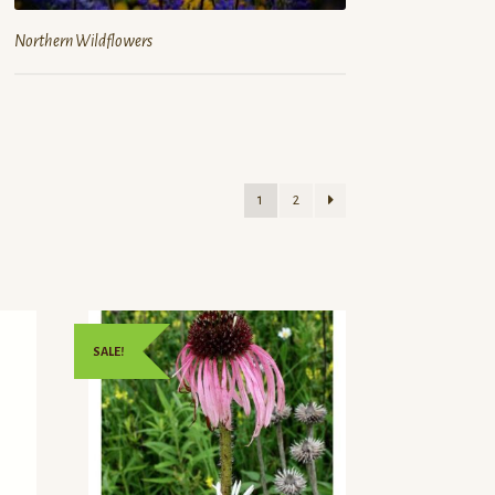
Northern Wildflowers
1
2
SALE!