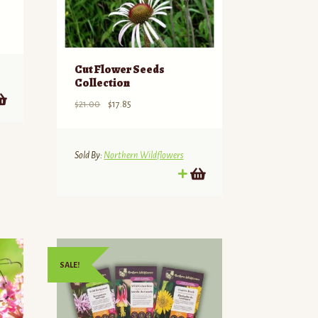
Cut Flower Seeds
Collection
Original
Current
$
21.00
$
17.85
price
price
was:
is:
$21.00.
$17.85.
Sold By:
Northern Wildflowers
SALE!