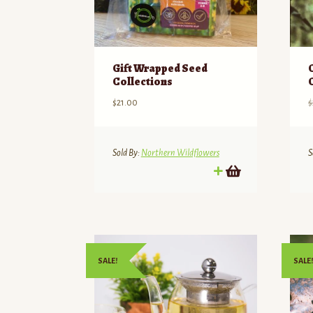
Gift Wrapped Seed
Collections
$
21.00
$
Sold By:
Northern Wildflowers
S
SALE!
SALE!