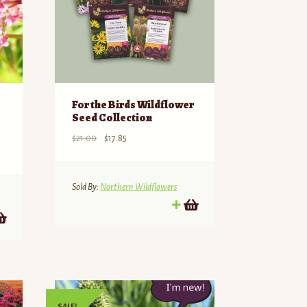
For the Birds Wildflower
Seed Collection
Original
Current
$
21.00
$
17.85
price
price
was:
is:
$21.00.
$17.85.
Sold By:
Northern Wildflowers
SALE!