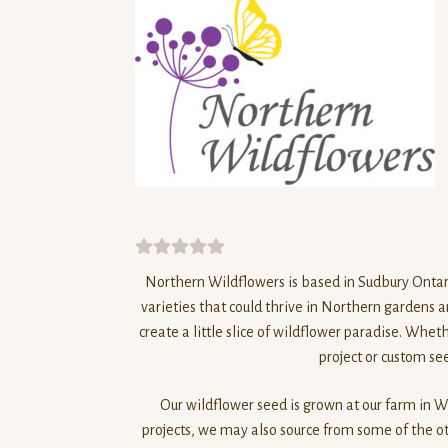
0
Northern
Wildflowers
is based in Sudbury Ontar
o
varieties that could thrive in
Northern
gardens an
u
create a little slice of wildflower paradise. Whet
t
project or custom see
o
f
Our wildflower seed is grown at our farm in Wh
5
projects, we may also source from some of the ot