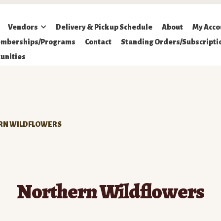
Vendors
Delivery & Pickup Schedule
About
My Acco
mberships/Programs
Contact
Standing Orders/Subscripti
unities
RN WILDFLOWERS
Northern Wildflowers