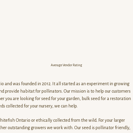
Average Vendor Rating
io and was founded in 2012. It all started as an experiment in growing
d provide habitat for pollinators. Our mission is to help our customers
her you are looking for seed for your garden, bulk seed for a restoration
ds collected for your nursery, we can help.
itefish Ontario or ethically collected from the wild. For your larger
her outstanding growers we work with. Our seed is pollinator friendly,