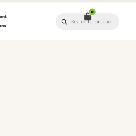
0
Products
unt
search
ons