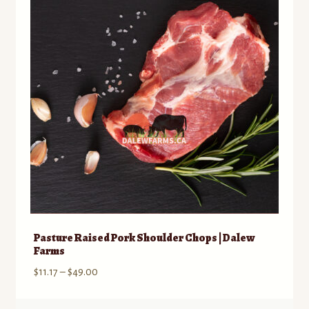
may
be
chosen
on
the
product
page
Pasture Raised Pork Shoulder Chops | Dalew
Farms
Price
$
11.17
–
$
49.00
range:
$11.17