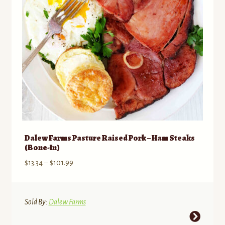
chosen
on
the
product
page
Dalew Farms Pasture Raised Pork – Ham Steaks
(Bone-In)
Price
$
13.34
–
$
101.99
range:
$13.34
through
Sold By:
Dalew Farms
$101.99
This