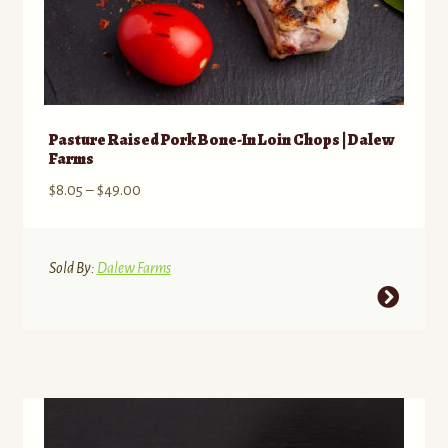
Pasture Raised Pork Bone-In Loin Chops | Dalew
Farms
Price
$
8.05
–
$
49.00
range:
$8.05
through
Sold By:
Dalew Farms
$49.00
This
product
has
multiple
variants.
The
options