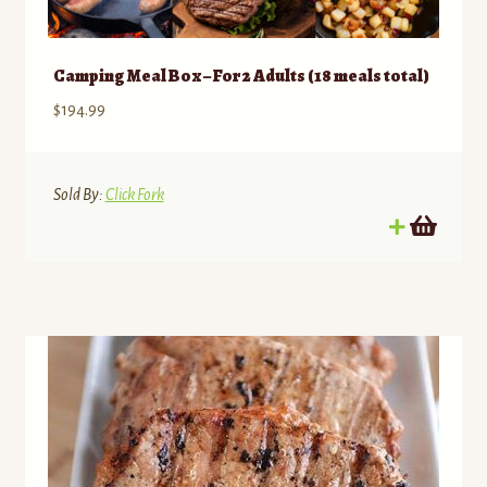
Camping Meal Box – For 2 Adults (18 meals total)
$
194.99
Sold By:
Click Fork