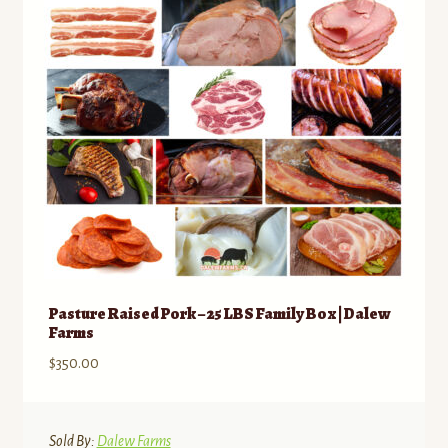
be
chosen
on
the
product
page
Pasture Raised Pork – 25 LBS Family Box | Dalew
Farms
$
350.00
Sold By:
Dalew Farms