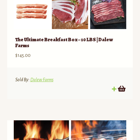
The Ultimate Breakfast Box – 10 LBS | Dalew
Farms
$
145.00
Sold By:
Dalew Farms