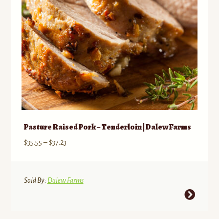
on
the
product
page
Pasture Raised Pork – Tenderloin | Dalew Farms
Price
$
35.55
–
$
37.23
range:
$35.55
through
Sold By:
Dalew Farms
$37.23
This
product
has