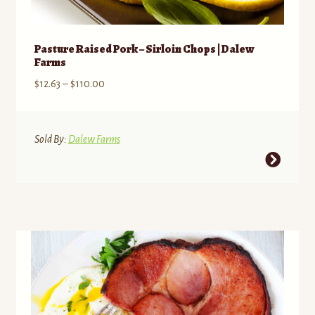
Pasture Raised Pork – Sirloin Chops | Dalew
Farms
Price
$
12.63
–
$
110.00
range:
$12.63
through
Sold By:
Dalew Farms
$110.00
This
product
has
multiple
variants.
The
options
may
be