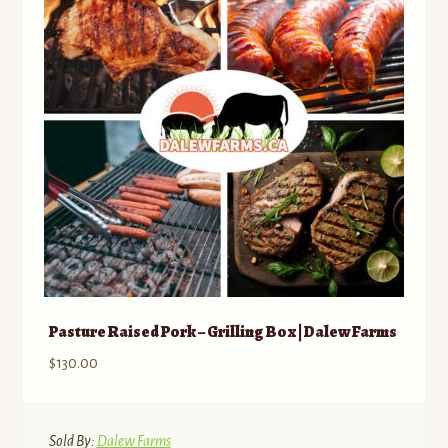
Pasture Raised Pork – Grilling Box | Dalew Farms
$
130.00
Sold By:
Dalew Farms