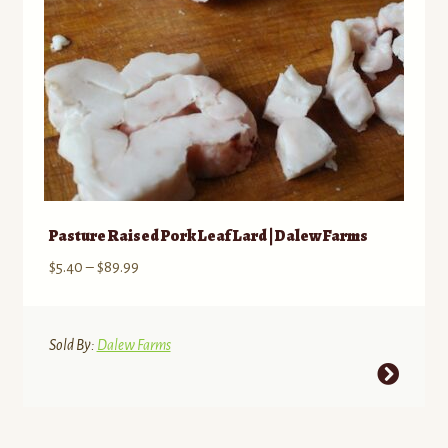
the
product
page
Pasture Raised Pork Leaf Lard | Dalew Farms
Price
$
5.40
–
$
89.99
range:
$5.40
through
Sold By:
Dalew Farms
$89.99
This
product
has