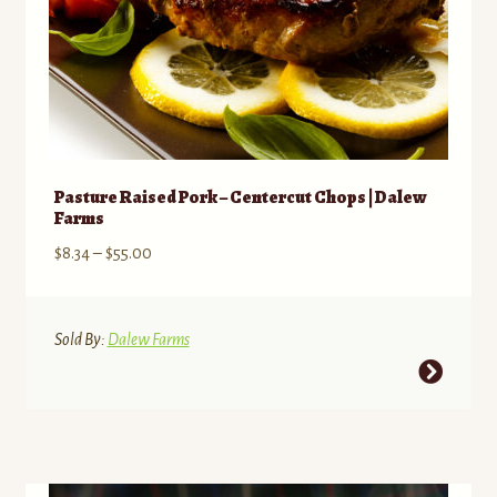
page
Pasture Raised Pork – Centercut Chops | Dalew
Farms
Price
$
8.34
–
$
55.00
range:
$8.34
through
Sold By:
Dalew Farms
$55.00
This
product
has
multiple
variants.