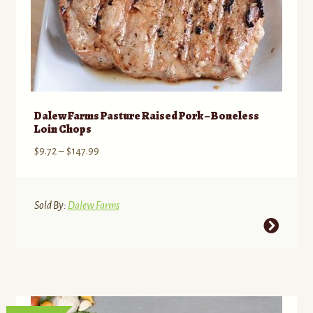
Dalew Farms Pasture Raised Pork – Boneless
Loin Chops
Price
$
9.72
–
$
147.99
range:
$9.72
through
Sold By:
Dalew Farms
$147.99
This
product
has
multiple
variants.
The