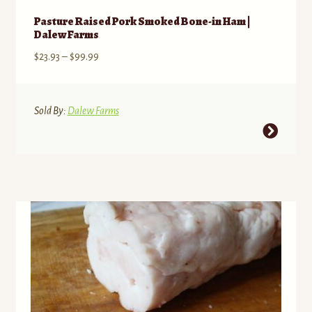
Pasture Raised Pork Smoked Bone-in Ham |
Dalew Farms
Price
$
23.93
–
$
99.99
range:
$23.93
through
Sold By:
Dalew Farms
$99.99
This
product
has
multiple
variants.
The
options
may
be
chosen
on