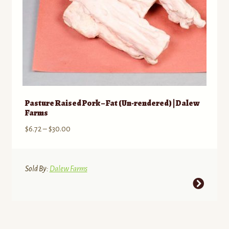
product
page
Pasture Raised Pork – Fat (Un-rendered) | Dalew
Farms
Price
$
6.72
–
$
30.00
range:
$6.72
through
Sold By:
Dalew Farms
$30.00
This
product
has
multiple