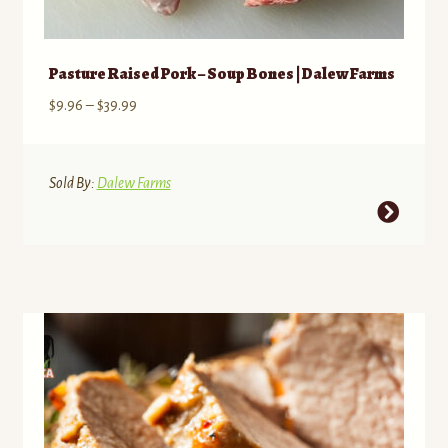
Pasture Raised Pork – Soup Bones | Dalew Farms
Price
$
9.96
–
$
39.99
range:
$9.96
through
Sold By:
Dalew Farms
$39.99
This
product
has
multiple
variants.
The
options
may
be
chosen