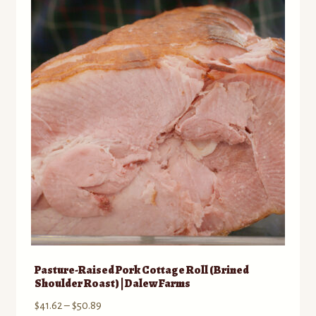
The
options
may
be
chosen
on
the
product
page
Pasture-Raised Pork Cottage Roll (Brined
Shoulder Roast) | Dalew Farms
Price
$
41.62
–
$
50.89