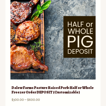
to
Bison
low
Dairy
Eggs
Flour, Grains & Bread
Honey and Maple Syrup
Lamb and Goat
Miscellaneous
Dalew Farms Pasture Raised Pork-Half or Whole
Freezer Order DEPOSIT (Customizable)
Pork
Price
$
300.00
–
$
600.00
range: