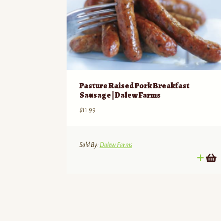
Pasture Raised Pork Breakfast
Sausage | Dalew Farms
$
11.99
Sold By:
Dalew Farms