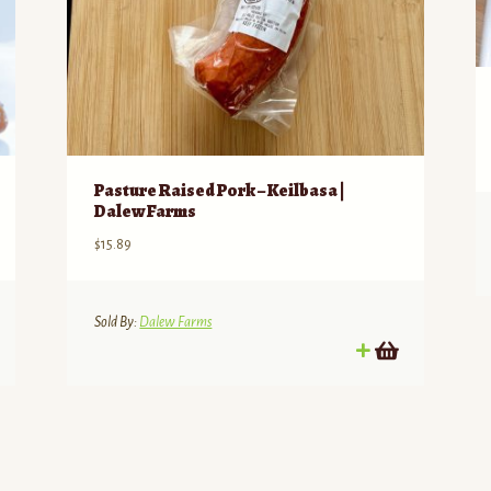
Pasture Raised Pork – Keilbasa |
Dalew Farms
$
15.89
Sold By:
Dalew Farms