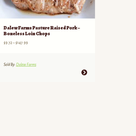
Dalew Farms Pasture Raised Pork –
Boneless Loin Chops
Price
$
9.72
–
$
147.99
range:
$9.72
through
Sold By:
Dalew Farms
$147.99
This
product
has
multiple
variants.
The
options
may
be
chosen