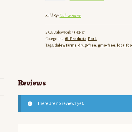
Pasture
Raised
Sold By:
Dalew Farms
Pork
-
SKU:
Dalew Pork 43-12-17
Ham
Categories:
All Products
,
Pork
Steaks
Tags:
dalew farms
,
drug-free
,
gmo-free
,
local fo
(Bone-
In)
quantity
Reviews
There are no reviews yet.