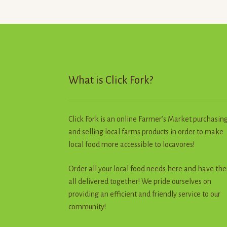
What is Click Fork?
Click Fork is an online Farmer’s Market purchasin
and selling local farms products in order to make
local food more accessible to locavores!
Order all your local food needs here and have th
all delivered together! We pride ourselves on
providing an efficient and friendly service to our
community!