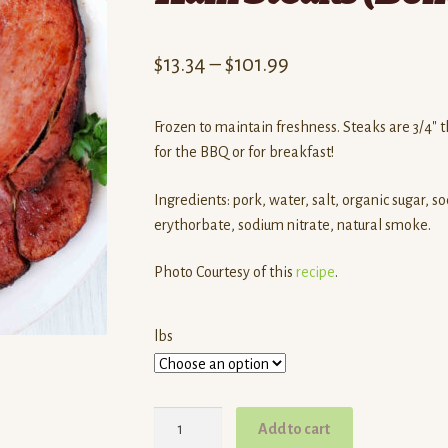
Price
$
13.34
–
$
101.99
range:
Frozen to maintain freshness. Steaks are 3/4″ th
$13.34
for the BBQ or for breakfast!
through
Ingredients: pork, water, salt, organic sugar, s
$101.99
erythorbate, sodium nitrate, natural smoke.
Photo Courtesy of this
recipe
.
lbs
Dalew
Add to cart
Farms