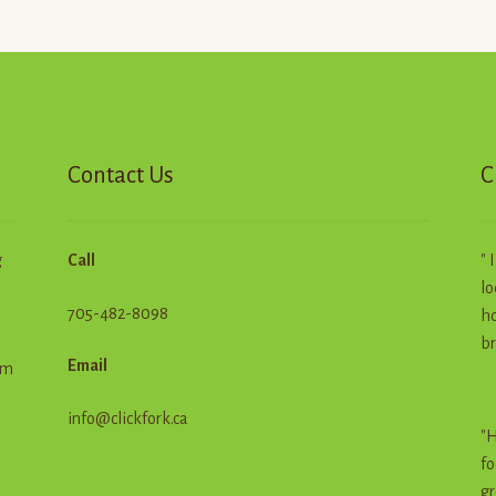
Contact Us
C
g
Call
" 
lo
705-482-8098
ho
br
Email
em
info@clickfork.ca
"H
fo
gr