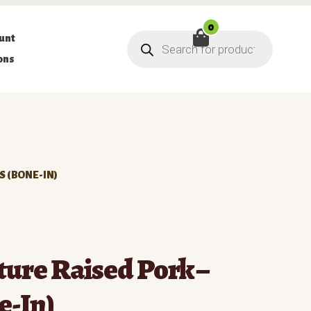
0
Products
unt
search
ons
S (BONE-IN)
ure Raised Pork –
e-In)