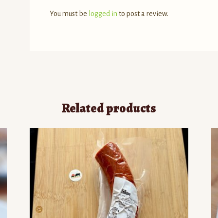
You must be
logged in
to post a review.
Related products