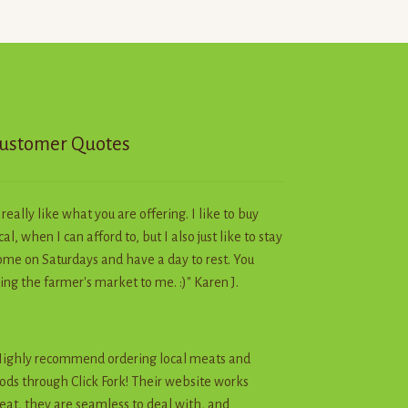
on
the
product
page
ustomer Quotes
I really like what you are offering. I like to buy
cal, when I can afford to, but I also just like to stay
me on Saturdays and have a day to rest. You
ing the farmer's market to me. :)" Karen J.
ighly recommend ordering local meats and
ods through Click Fork! Their website works
eat, they are seamless to deal with, and