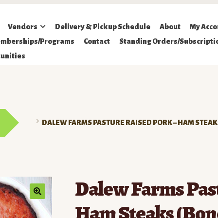
Vendors
Delivery & Pickup Schedule
About
My Acco
mberships/Programs
Contact
Standing Orders/Subscripti
unities
DALEW FARMS PASTURE RAISED PORK – HAM STEAK
Dalew Farms Past
Ham Steaks (Bon