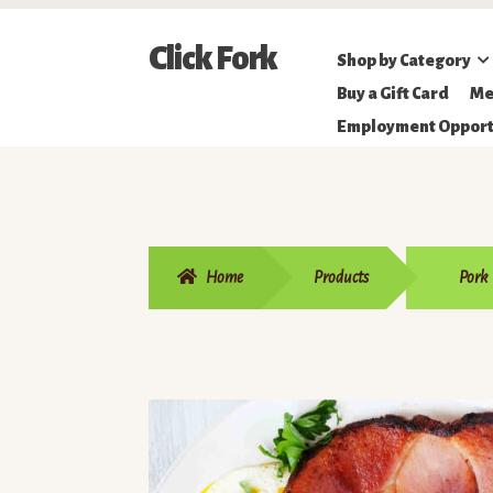
Skip
Skip
Click Fork
Shop by Category
to
to
Northeastern
Buy a Gift Card
Me
navigation
content
Online
Employment Opport
Farmer's
Market
Home
Products
Pork