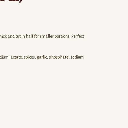
ick and cut in half for smaller portions. Perfect
odium lactate, spices, garlic, phosphate, sodium