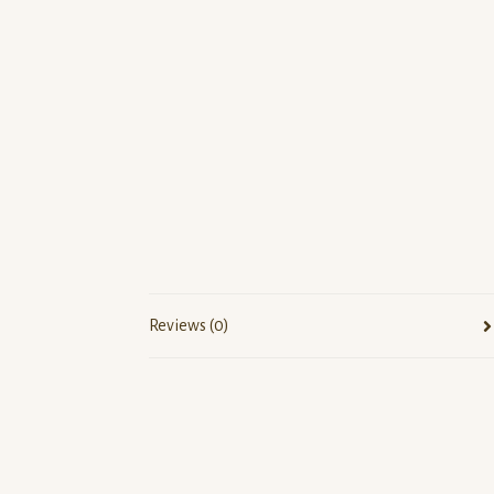
Reviews (0)