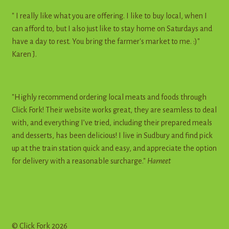
" I really like what you are offering. I like to buy local, when I
can afford to, but I also just like to stay home on Saturdays and
have a day to rest. You bring the farmer's market to me. :)"
Karen J.
"Highly recommend ordering local meats and foods through
Click Fork! Their website works great, they are seamless to deal
with, and everything I’ve tried, including their prepared meals
and desserts, has been delicious! I live in Sudbury and find pick
up at the train station quick and easy, and appreciate the option
for delivery with a reasonable surcharge."
Harneet
© Click Fork 2026