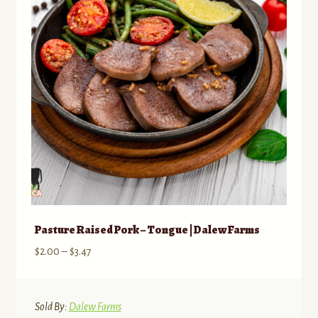
Pasture Raised Pork – Tongue | Dalew Farms
Price
$
2.00
–
$
3.47
range:
$2.00
through
Sold By:
Dalew Farms