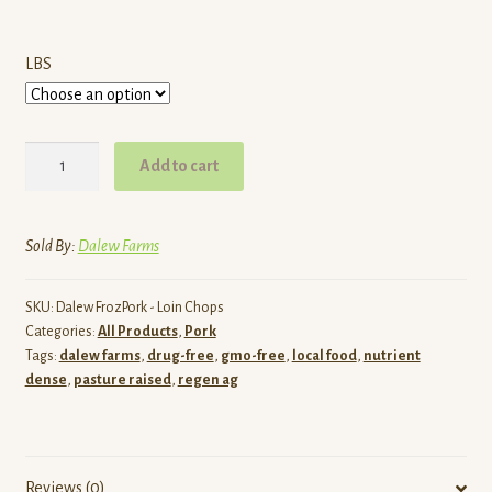
$49.00
LBS
Pasture
Add to cart
Raised
Pork
Bone-
Sold By:
Dalew Farms
In
Loin
SKU:
Dalew FrozPork - Loin Chops
Chops
Categories:
All Products
,
Pork
|
Tags:
dalew farms
,
drug-free
,
gmo-free
,
local food
,
nutrient
Dalew
dense
,
pasture raised
,
regen ag
Farms
quantity
Reviews (0)