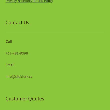
Privacy & Return
/
R
e
f
u
n
d
Policy
Contact Us
Call
705-482-8098
Email
info@clickfork.ca
Customer Quotes