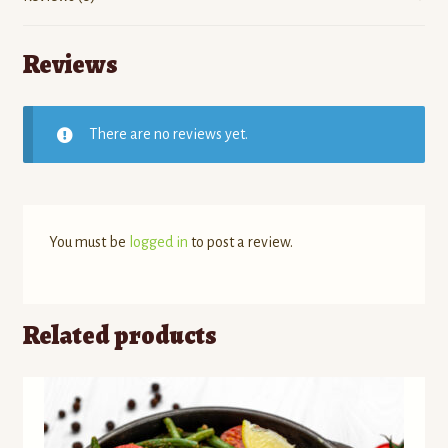
Reviews
There are no reviews yet.
You must be
logged in
to post a review.
Related products