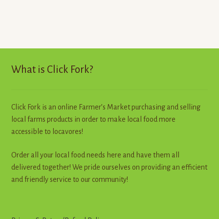
has
multiple
variants.
The
options
may
What is Click Fork?
be
chosen
on
Click Fork is an online Farmer’s Market purchasing and selling
the
local farms products in order to make local food more
product
accessible to locavores!
page
Order all your local food needs here and have them all
delivered together! We pride ourselves on providing an efficient
and friendly service to our community!