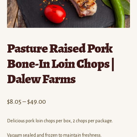
Contact
Standing Orders/Subscriptions
Employment Opportunities
Pasture Raised Pork
Bone-In Loin Chops |
Dalew Farms
Price
$
8.05
–
$
49.00
range:
Delicious pork loin chops per box, 2 chops per package.
$8.05
through
Vacuum sealed and frozen to maintain freshness.