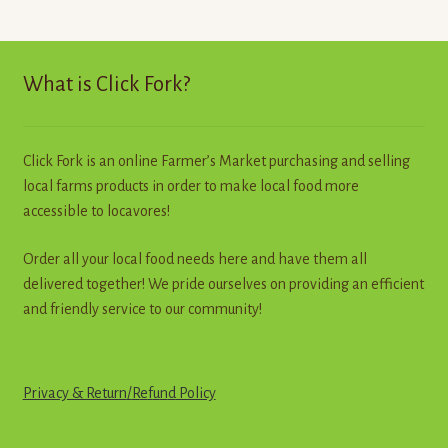
The
options
may
What is Click Fork?
be
chosen
on
Click Fork is an online Farmer’s Market purchasing and selling
the
local farms products in order to make local food more
product
accessible to locavores!
page
Order all your local food needs here and have them all
delivered together! We pride ourselves on providing an efficient
and friendly service to our community!
Privacy & Return
/
R
e
f
u
n
d
Policy