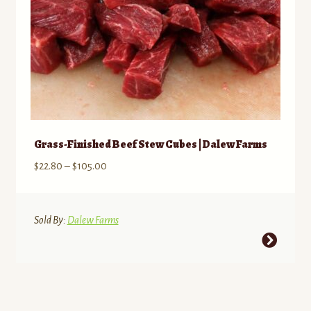
product
page
Grass-Finished Beef Stew Cubes | Dalew Farms
Price
$
22.80
–
$
105.00
range:
$22.80
through
Sold By:
Dalew Farms
$105.00
This
product
has
multiple
variants.