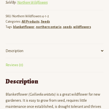
Sold By:
Northern Wildflowers
SKU:
Northern Wildflowers 4-1-2
Categories:
All Products
,
Seeds
Tags:
blanketflower
,
northern ontario
,
seeds
,
wildflowers
Description
Reviews (0)
Description
Blanketflower
(
Gaillardia aristata
)
is a great wildflower for new
gardeners. It is easy to grow from seed, requires little
maintenance once established, is drought tolerant and thrives