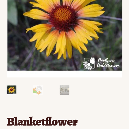
Contact
Standing Orders/Subscriptions
Employment Opportunities
Blanketflower