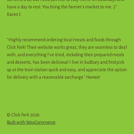
have a day to rest. You bring the farmer's market to me. :)"
Karen J.
"Highly recommend ordering local meats and foods through
Click Fork! Their website works great, they are seamless to deal
with, and everything I’ve tried, including their prepared meals
and desserts, has been delicious! I live in Sudbury and find pick
up at the train station quick and easy, and appreciate the option
for delivery with a reasonable surcharge."
Harneet
© Click Fork 2026
Built with WooCommerce
.