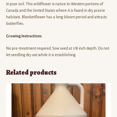
in poor soil. This wildflower is native to Western portions of
Canada and the United States where it is found in dry prairie
habitats. Blanketflower has a long bloom period and attracts
butterflies.
Growing Instructions
No pre-treatment required. Sow seed at 1/8 inch depth. Do not
let seedling dry out while it is establishing.
Related products