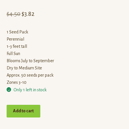
Original
Current
$
4.50
$
3.82
price
price
1 Seed Pack
was:
is:
Perennial
$4.50.
$3.82.
1-3 feet tall
Full Sun
Blooms July to September
Dry to Medium Site
Approx. 50 seeds per pack
Zones 3-10
Only 1 left in stock
Blanketflower
Add to cart
quantity