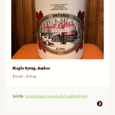
Maple Syrup, Amber
Price
$
15.49
–
$
79.45
range:
$15.49
through
Sold By:
Sucrerie Seguin Sugarbush/CreekBend Farm
$79.45
This
product