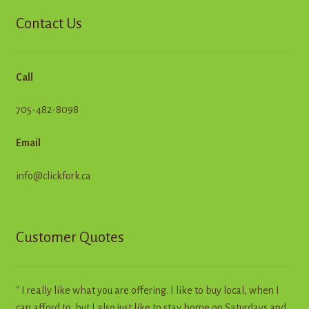
Contact Us
Call
705-482-8098
Email
info@clickfork.ca
Customer Quotes
" I really like what you are offering. I like to buy local, when I
can afford to, but I also just like to stay home on Saturdays and