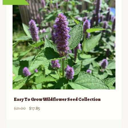
Easy To Grow Wildflower Seed Collection
Original
Current
$
21.00
$
17.85
price
price
was:
is: