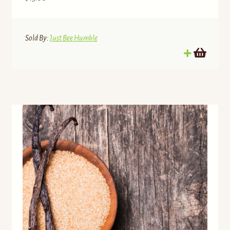
Sold By:
Just Bee Humble