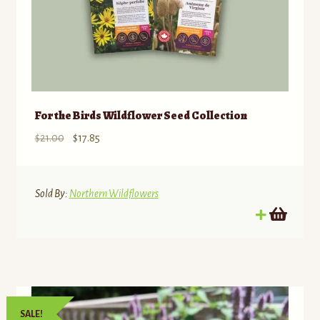
For the Birds Wildflower Seed Collection
Original
Current
$
21.00
$
17.85
price
price
was:
is:
$21.00.
$17.85.
Sold By:
Northern Wildflowers
SALE!