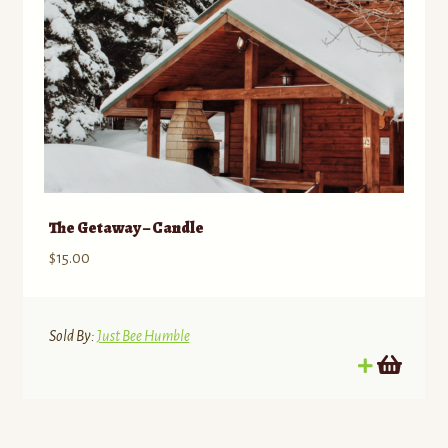
The Getaway – Candle
$
15.00
Sold By:
Just Bee Humble