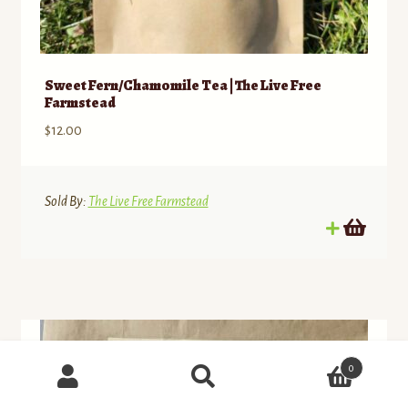
Sweet Fern/Chamomile Tea | The Live Free
Farmstead
$
12.00
Sold By:
The Live Free Farmstead
Products
0
search