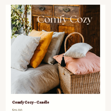
Comfy Cozy – Candle
$
15.00