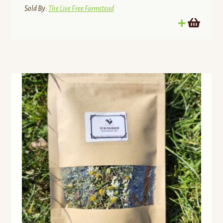
Sold By:
The Live Free Farmstead