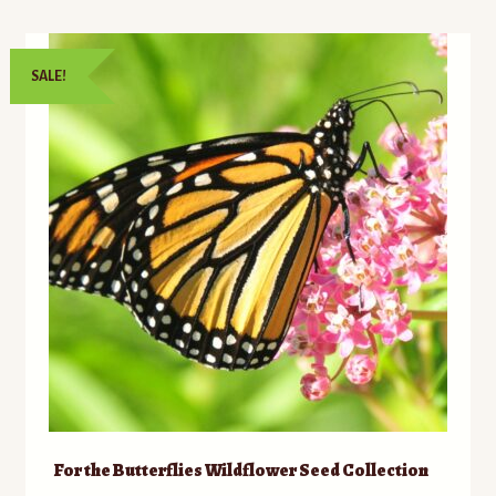
SALE!
For the Butterflies Wildflower Seed Collection