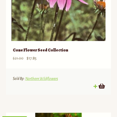
page
Cone Flower Seed Collection
Original
Current
$
21.00
$
17.85
price
price
was:
is:
$21.00.
$17.85.
Sold By:
Northern Wildflowers