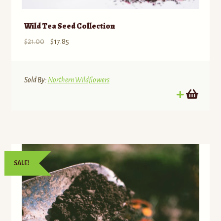
Wild Tea Seed Collection
Original
Current
$
21.00
$
17.85
price
price
was:
is:
$21.00.
$17.85.
Sold By:
Northern Wildflowers
SALE!