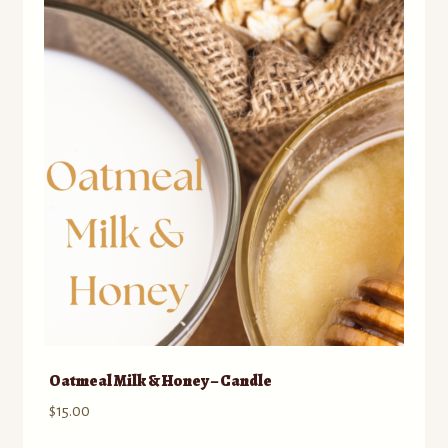
Oatmeal Milk & Honey – Candle
$
15.00