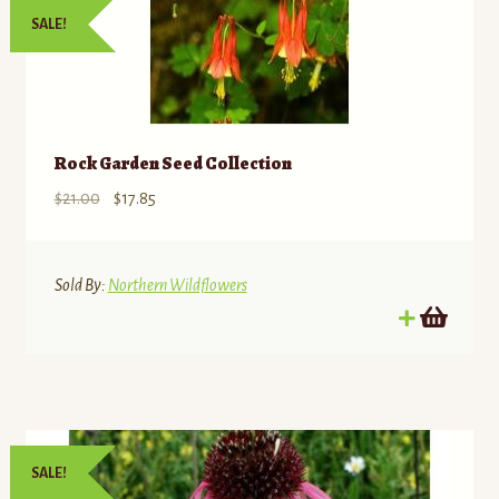
SALE!
Rock Garden Seed Collection
Original
Current
$
21.00
$
17.85
price
price
was:
is:
$21.00.
$17.85.
Sold By:
Northern Wildflowers
SALE!