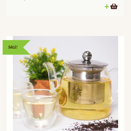
SALE!