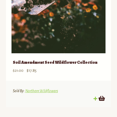
Soil Amendment Seed Wildflower Collection
Original
Current
$
21.00
$
17.85
price
price
was:
is:
$21.00.
$17.85.
Sold By:
Northern Wildflowers