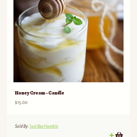
Honey Cream – Candle
$
15.00
Sold By:
Just Bee Humble