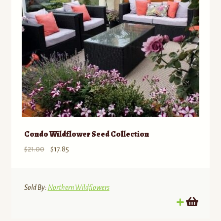
Condo Wildflower Seed Collection
Original
Current
$
21.00
$
17.85
price
price
was:
is:
$21.00.
$17.85.
Sold By:
Northern Wildflowers