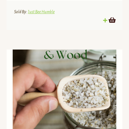
Sold By:
Just Bee Humble