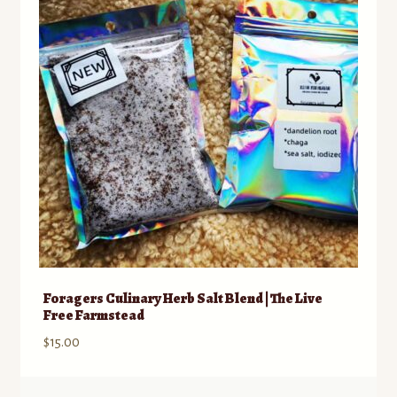
Foragers Culinary Herb Salt Blend | The Live
Free Farmstead
$
15.00