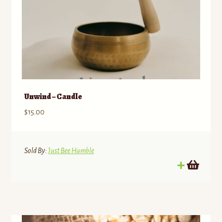
Unwind – Candle
$
15.00
Sold By:
Just Bee Humble