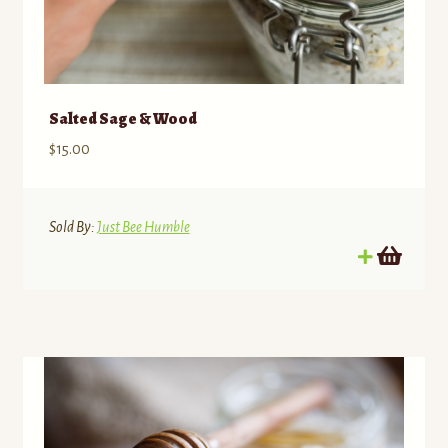
Salted Sage & Wood
$
15.00
Sold By:
Just Bee Humble