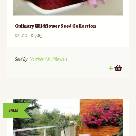
Culinary Wildflower Seed Collection
Original
Current
$
21.00
$
17.85
price
price
was:
is:
$21.00.
$17.85.
Sold By:
Northern Wildflowers
SALE!