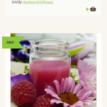
$21.00.
$17.85.
Sold By:
Northern Wildflowers
SALE!