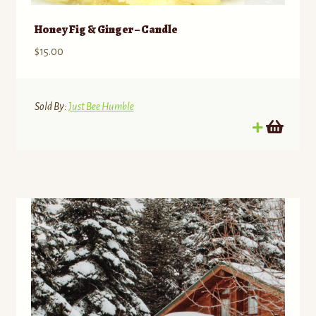
Honey Fig & Ginger – Candle
$
15.00
Sold By:
Just Bee Humble