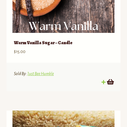
Warm Vanilla Sugar – Candle
$
15.00
Sold By:
Just Bee Humble