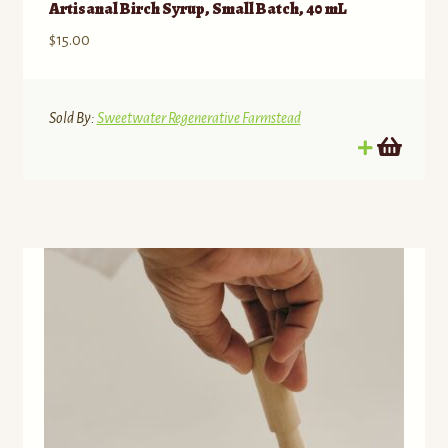
Artisanal Birch Syrup, Small Batch, 40 mL
$
15.00
Sold By:
Sweetwater Regenerative Farmstead