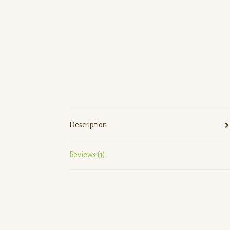
Description
Reviews (1)