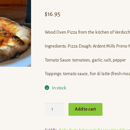
Rated
1
5.00
out of 5
$
16.95
based on
customer
rating
Wood Oven Pizza from the kitchen of Verdicchi
Ingredients: Pizza Dough: Ardent Mills Primo Mu
Tomato Sauce: tomatoes, garlic, salt, pepper
Toppings: tomato sauce, fior di latte (fresh mo
In stock
Wood
Add to cart
Oven
Margherita
Pizza