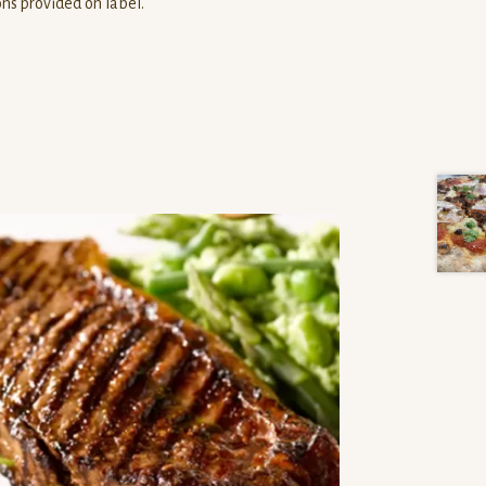
ons provided on label.