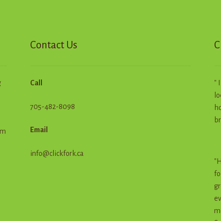
chosen
on
the
product
Contact Us
C
page
g
Call
" 
lo
705-482-8098
ho
br
Email
em
info@clickfork.ca
"H
fo
gr
ev
me