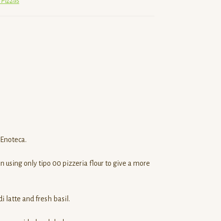
 Pizzas
 Enoteca.
 using only tipo 00 pizzeria flour to give a more
 latte and fresh basil.