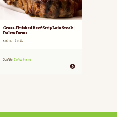
Grass-Finished Beef Strip Loin Steak |
Dalew Farms
Price
$
16.14
–
$
33.87
range:
$16.14
through
Sold By:
Dalew Farms
$33.87
This
product
has
multiple
variants.
The
options
may
be