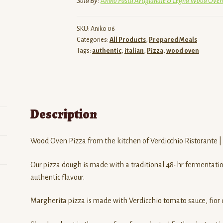
Sold By:
Aniko Pasta Artigianale & Legna Wood Oven
quantity
SKU:
Aniko 06
Categories:
All Products
,
Prepared Meals
Tags:
authentic
,
italian
,
Pizza
,
wood oven
Description
Wood Oven Pizza from the kitchen of Verdicchio Ristorante |
Our pizza dough is made with a traditional 48-hr fermentation
authentic flavour.
Margherita pizza is made with Verdicchio tomato sauce, fior di