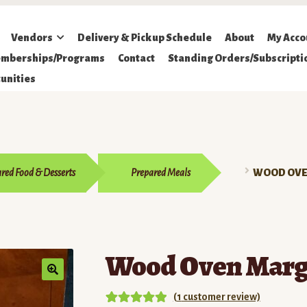
Vendors
Delivery & Pickup Schedule
About
My Acco
mberships/Programs
Contact
Standing Orders/Subscripti
unities
red Food & Desserts
Prepared Meals
WOOD OVE
Wood Oven Margh
(
1
customer review)