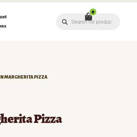
0
Products
unt
search
ons
N MARGHERITA PIZZA
erita Pizza