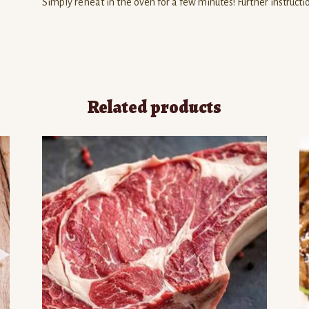
Simply reheat in the oven for a few minutes! Further instructi
Related products