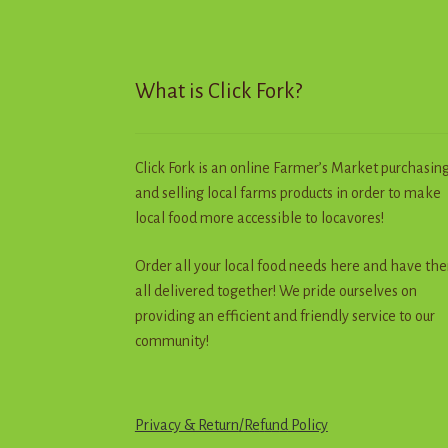
chosen
on
the
product
What is Click Fork?
page
Click Fork is an online Farmer’s Market purchasin
and selling local farms products in order to make
local food more accessible to locavores!
Order all your local food needs here and have th
all delivered together! We pride ourselves on
providing an efficient and friendly service to our
community!
Privacy & Return
/
R
e
f
u
n
d
Policy