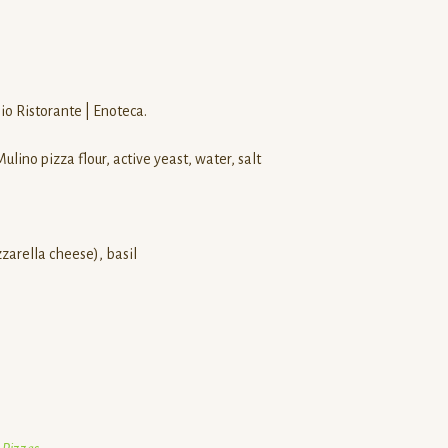
o Ristorante | Enoteca.
lino pizza flour, active yeast, water, salt
zzarella cheese), basil