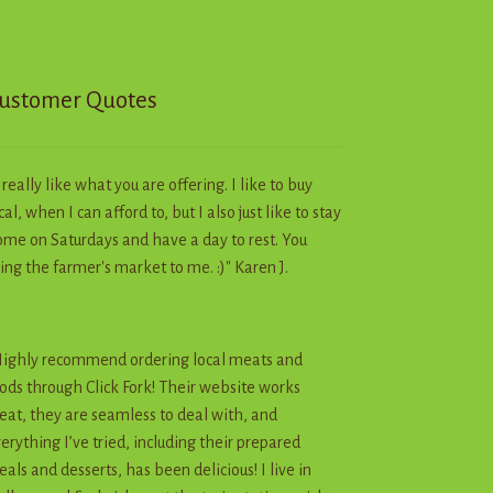
chosen
on
the
product
ustomer Quotes
page
I really like what you are offering. I like to buy
cal, when I can afford to, but I also just like to stay
me on Saturdays and have a day to rest. You
ing the farmer's market to me. :)" Karen J.
ighly recommend ordering local meats and
ods through Click Fork! Their website works
eat, they are seamless to deal with, and
erything I’ve tried, including their prepared
als and desserts, has been delicious! I live in