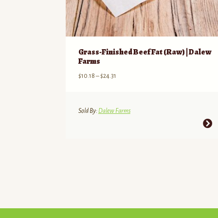
Grass-Finished Beef Fat (Raw) | Dalew
Farms
Price
$
10.18
–
$
24.31
range:
$10.18
through
Sold By:
Dalew Farms
$24.31
This
product
has
multiple
variants.
The
options
may
be