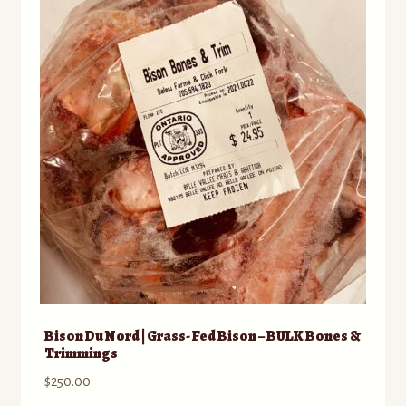
Contact
Standing Orders/Subscriptions
Employment Opportunities
Bison Du Nord | Grass- Fed Bison – BULK Bones &
Trimmings
$
250.00