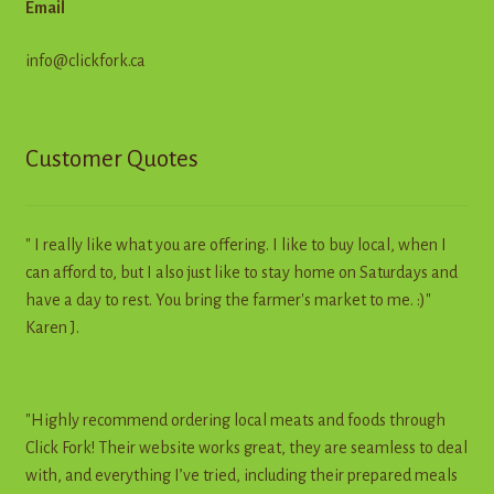
Email
info@clickfork.ca
Customer Quotes
" I really like what you are offering. I like to buy local, when I
can afford to, but I also just like to stay home on Saturdays and
have a day to rest. You bring the farmer's market to me. :)"
Karen J.
"Highly recommend ordering local meats and foods through
Click Fork! Their website works great, they are seamless to deal
with, and everything I’ve tried, including their prepared meals