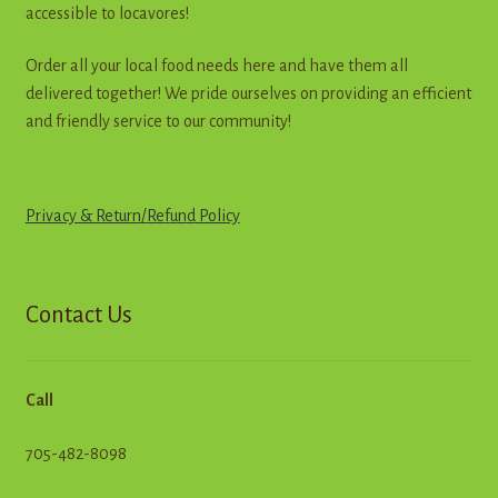
accessible to locavores!
Order all your local food needs here and have them all
delivered together! We pride ourselves on providing an efficient
and friendly service to our community!
Privacy & Return
/
R
e
f
u
n
d
Policy
Contact Us
Call
705-482-8098