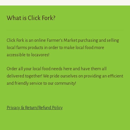
Contact
What is Click Fork?
Standing Orders/Subscriptions
Employment Opportunities
Click Fork is an online Farmer’s Market purchasing and selling
local farms products in order to make local food more
accessible to locavores!
Order all your local food needs here and have them all
delivered together! We pride ourselves on providing an efficient
and friendly service to our community!
Privacy & Return
/
R
e
f
u
n
d
Policy