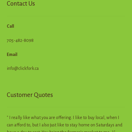
Contact Us
Call
705-482-8098
Email
info@clickfork.ca
Customer Quotes
" I really like what you are offering. I like to buy local, when I
can afford to, but I also just like to stay home on Saturdays and