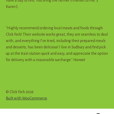
have a day to rest. You bring the farmer's market to me. :)"
Karen J.
"Highly recommend ordering local meats and foods through
Click Fork! Their website works great, they are seamless to deal
with, and everything I’ve tried, including their prepared meals
and desserts, has been delicious! I live in Sudbury and find pick
up at the train station quick and easy, and appreciate the option
for delivery with a reasonable surcharge."
Harneet
© Click Fork 2026
Built with WooCommerce
.