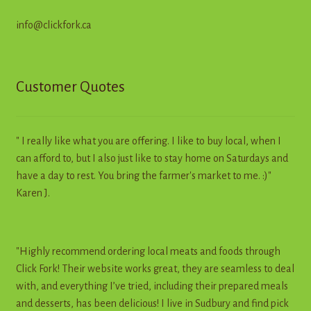
info@clickfork.ca
Customer Quotes
" I really like what you are offering. I like to buy local, when I
can afford to, but I also just like to stay home on Saturdays and
have a day to rest. You bring the farmer's market to me. :)"
Karen J.
"Highly recommend ordering local meats and foods through
Click Fork! Their website works great, they are seamless to deal
with, and everything I’ve tried, including their prepared meals
and desserts, has been delicious! I live in Sudbury and find pick