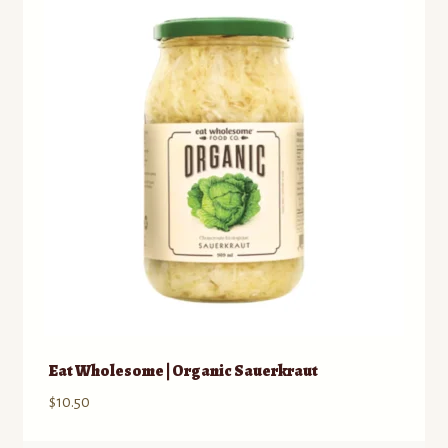
Contact
Standing Orders/Subscriptions
Employment Opportunities
Eat Wholesome | Organic Sauerkraut
$
10.50