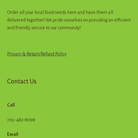
Order all your local food needs here and have them all
delivered together! We pride ourselves on providing an efficient
and friendly service to our community!
Privacy & Return
/
R
e
f
u
n
d
Policy
Contact Us
Call
705-482-8098
Email