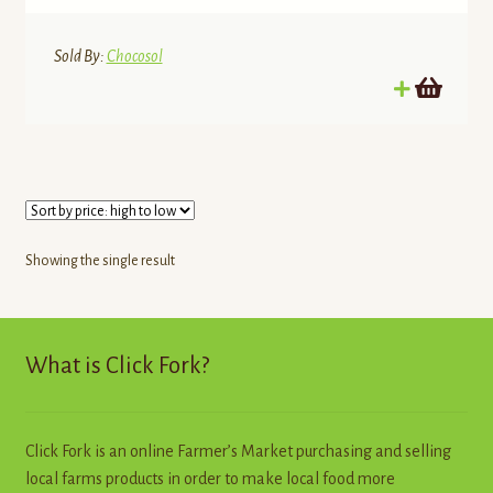
Sold By:
Chocosol
Showing the single result
What is Click Fork?
Click Fork is an online Farmer’s Market purchasing and selling
local farms products in order to make local food more