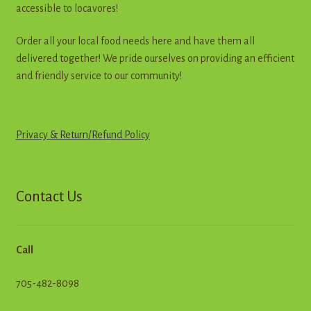
accessible to locavores!
Order all your local food needs here and have them all
delivered together! We pride ourselves on providing an efficient
and friendly service to our community!
Privacy & Return
/
R
e
f
u
n
d
Policy
Contact Us
Call
705-482-8098