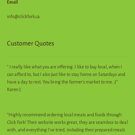
Email
info@clickfork.ca
Customer Quotes
" I really like what you are offering. I like to buy local, when I
can afford to, but I also just like to stay home on Saturdays and
have a day to rest. You bring the farmer's market to me. :)"
Karen J.
"Highly recommend ordering local meats and foods through
Click Fork! Their website works great, they are seamless to deal
with, and everything I’ve tried, including their prepared meals