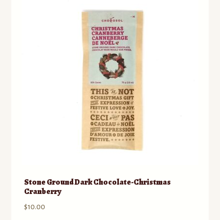
Contact
Standing Orders/Subscriptions
Employment Opportunities
Stone Ground Dark Chocolate-Christmas
Cranberry
$
10.00