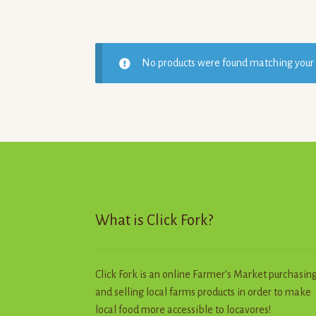
No products were found matching your 
What is Click Fork?
Click Fork is an online Farmer’s Market purchasin
and selling local farms products in order to make
local food more accessible to locavores!