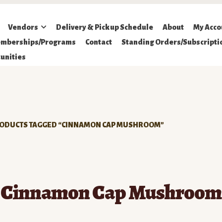
Vendors
Delivery & Pickup Schedule
About
My Acco
mberships/Programs
Contact
Standing Orders/Subscripti
unities
ODUCTS TAGGED “CINNAMON CAP MUSHROOM”
Cinnamon Cap Mushroom