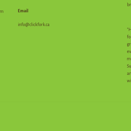
br
Email
em
info@clickfork.ca
"H
fo
gr
ev
me
Su
an
wi