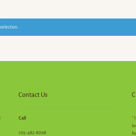
selection.
Contact Us
C
g
Call
" 
lo
705-482-8098
ho