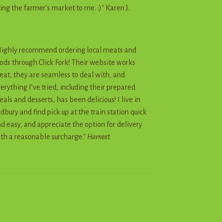
ing the farmer's market to me. :)" Karen J.
ighly recommend ordering local meats and
ods through Click Fork! Their website works
eat, they are seamless to deal with, and
erything I’ve tried, including their prepared
als and desserts, has been delicious! I live in
dbury and find pick up at the train station quick
d easy, and appreciate the option for delivery
th a reasonable surcharge."
Harneet