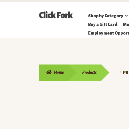
Skip
Skip
Click Fork
Shop by Category
to
to
Northeastern
Buy a Gift Card
Me
navigation
content
Online
Employment Opport
Farmer's
Market
Home
Products
PR