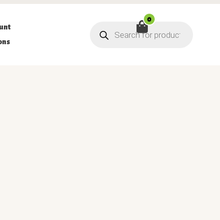
0
Products
unt
search
ons