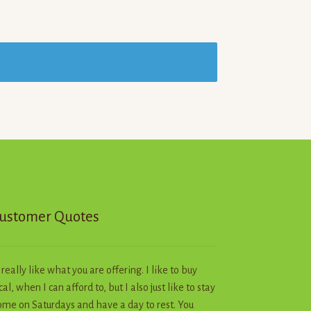
ustomer Quotes
I really like what you are offering. I like to buy
cal, when I can afford to, but I also just like to stay
me on Saturdays and have a day to rest. You