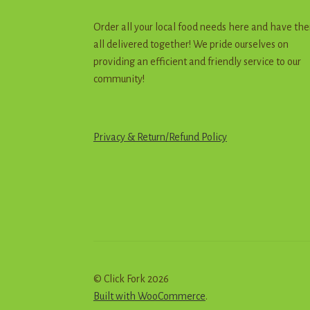
Order all your local food needs here and have th
all delivered together! We pride ourselves on
providing an efficient and friendly service to our
community!
Privacy & Return
/
R
e
f
u
n
d
Policy
© Click Fork 2026
Built with WooCommerce
.