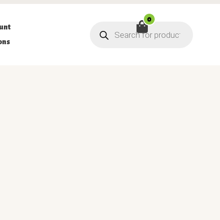
0
Products
unt
search
ons