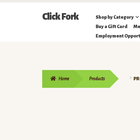
Skip
Skip
Click Fork
Shop by Category
to
to
Northeastern
Buy a Gift Card
Me
navigation
content
Online
Employment Opport
Farmer's
Market
Home
Products
PR