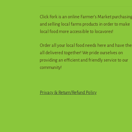
Click Fork is an online Farmer’s Market purchasin
and selling local farms products in order to make
local food more accessible to locavores!
Order all your local food needs here and have th
all delivered together! We pride ourselves on
providing an efficient and friendly service to our
community!
Privacy & Return
/
R
e
f
u
n
d
Policy