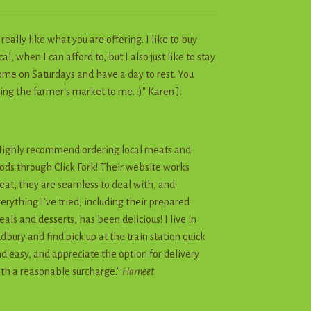
I really like what you are offering. I like to buy
cal, when I can afford to, but I also just like to stay
me on Saturdays and have a day to rest. You
ing the farmer's market to me. :)" Karen J.
ighly recommend ordering local meats and
ods through Click Fork! Their website works
eat, they are seamless to deal with, and
erything I’ve tried, including their prepared
als and desserts, has been delicious! I live in
dbury and find pick up at the train station quick
d easy, and appreciate the option for delivery
th a reasonable surcharge."
Harneet