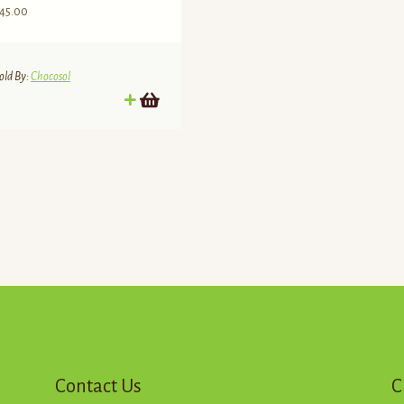
45.00
old By:
Chocosol
d
Contact Us
C