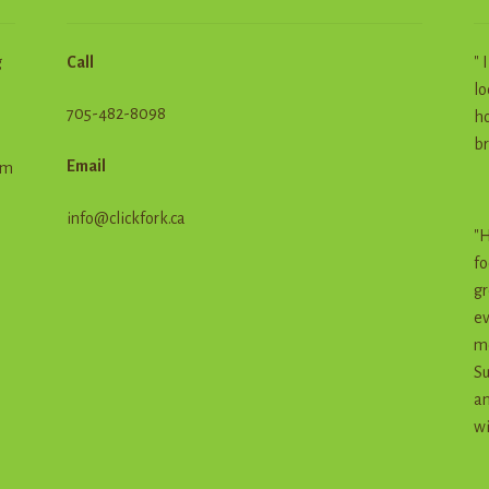
g
Call
" 
lo
705-482-8098
ho
br
Email
em
info@clickfork.ca
"H
fo
gr
ev
me
Su
an
wi