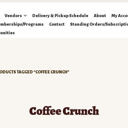
Vendors
Delivery & Pickup Schedule
About
My Acco
mberships/Programs
Contact
Standing Orders/Subscripti
unities
ODUCTS TAGGED “COFFEE CRUNCH”
Coffee Crunch