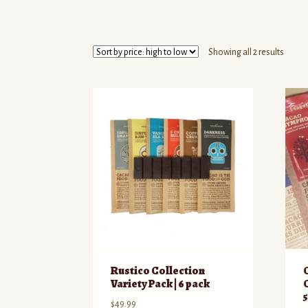
Sorte
Showing all 2 results
by
price:
high
to
low
Rustico Collection
Variety Pack | 6 pack
$
49.99