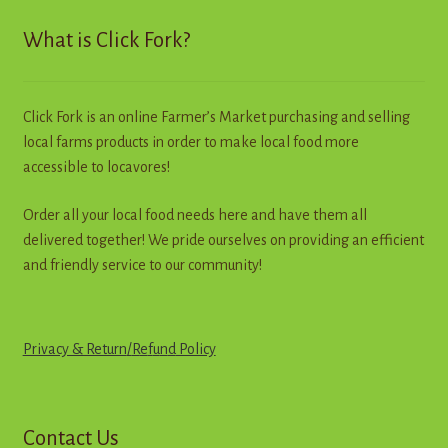
Contact
What is Click Fork?
Standing Orders/Subscriptions
Click Fork is an online Farmer’s Market purchasing and selling
Employment Opportunities
local farms products in order to make local food more
accessible to locavores!
Order all your local food needs here and have them all
delivered together! We pride ourselves on providing an efficient
and friendly service to our community!
Privacy & Return
/
R
e
f
u
n
d
Policy
Contact Us