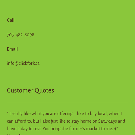
Call
705-482-8098
Email
info@clickfork.ca
Customer Quotes
" I really like what you are offering. I like to buy local, when I
can afford to, but I also just like to stay home on Saturdays and
have a day to rest. You bring the farmer's market to me. :)"