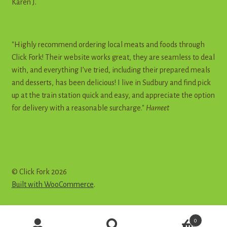
Karen J.
"Highly recommend ordering local meats and foods through
Click Fork! Their website works great, they are seamless to deal
with, and everything I’ve tried, including their prepared meals
and desserts, has been delicious! I live in Sudbury and find pick
up at the train station quick and easy, and appreciate the option
for delivery with a reasonable surcharge."
Harneet
© Click Fork 2026
Built with WooCommerce
.
Products
0