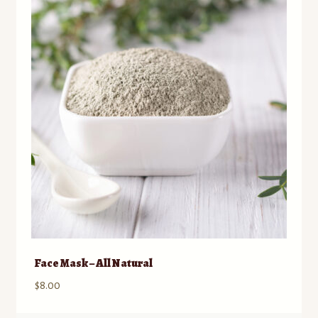
Contact
Standing Orders/Subscriptions
Employment Opportunities
Face Mask – All Natural
$
8.00