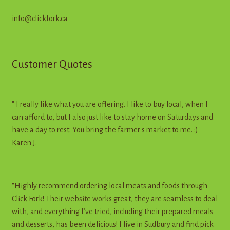
info@clickfork.ca
Customer Quotes
" I really like what you are offering. I like to buy local, when I
can afford to, but I also just like to stay home on Saturdays and
have a day to rest. You bring the farmer's market to me. :)"
Karen J.
"Highly recommend ordering local meats and foods through
Click Fork! Their website works great, they are seamless to deal
with, and everything I’ve tried, including their prepared meals
and desserts, has been delicious! I live in Sudbury and find pick