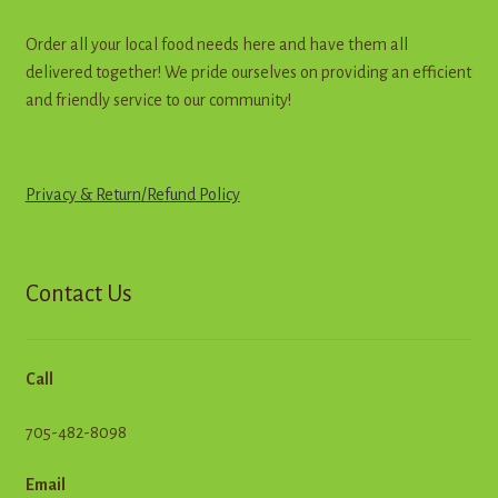
Order all your local food needs here and have them all
delivered together! We pride ourselves on providing an efficient
and friendly service to our community!
Privacy & Return
/
R
e
f
u
n
d
Policy
Contact Us
Call
705-482-8098
Email