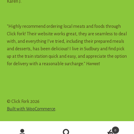
Karen J.
"Highly recommend ordering local meats and foods through
Click Fork! Their website works great, they are seamless to deal
with, and everything I’ve tried, including their prepared meals
and desserts, has been delicious! I live in Sudbury and find pick
up at the train station quick and easy, and appreciate the option
for delivery with a reasonable surcharge."
Harneet
© Click Fork 2026
Built with WooCommerce
.
Products
0