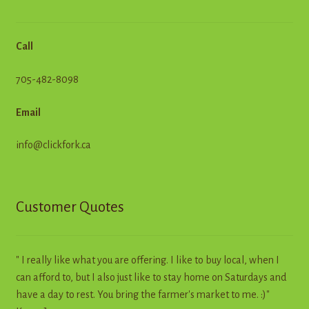
Call
705-482-8098
Email
info@clickfork.ca
Customer Quotes
" I really like what you are offering. I like to buy local, when I
can afford to, but I also just like to stay home on Saturdays and
have a day to rest. You bring the farmer's market to me. :)"