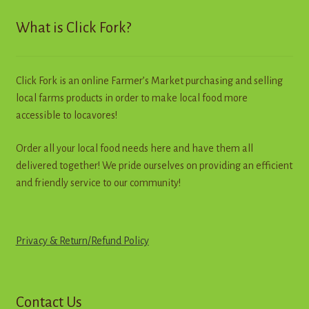
Contact
What is Click Fork?
Standing Orders/Subscriptions
Click Fork is an online Farmer’s Market purchasing and selling
Employment Opportunities
local farms products in order to make local food more
accessible to locavores!
Order all your local food needs here and have them all
delivered together! We pride ourselves on providing an efficient
and friendly service to our community!
Privacy & Return
/
R
e
f
u
n
d
Policy
Contact Us