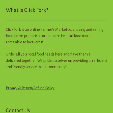
Contact
What is Click Fork?
Standing Orders/Subscriptions
Click Fork is an online Farmer’s Market purchasing and selling
Employment Opportunities
local farms products in order to make local food more
accessible to locavores!
Order all your local food needs here and have them all
delivered together! We pride ourselves on providing an efficient
and friendly service to our community!
Privacy & Return
/
R
e
f
u
n
d
Policy
Contact Us