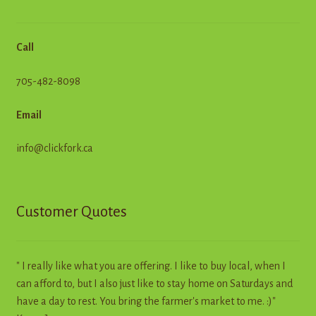
Call
705-482-8098
Email
info@clickfork.ca
Customer Quotes
" I really like what you are offering. I like to buy local, when I
can afford to, but I also just like to stay home on Saturdays and
have a day to rest. You bring the farmer's market to me. :)"