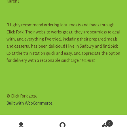
Karen J.
"Highly recommend ordering local meats and foods through
Click Fork! Their website works great, they are seamless to deal
with, and everything I’ve tried, including their prepared meals
and desserts, has been delicious! I live in Sudbury and find pick
up at the train station quick and easy, and appreciate the option
for delivery with a reasonable surcharge."
Harneet
© Click Fork 2026
Built with WooCommerce
.
Products
0