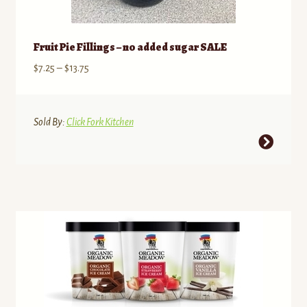
Fruit Pie Fillings – no added sugar SALE
Price
$
7.25
–
$
13.75
range:
$7.25
through
Sold By:
Click Fork Kitchen
$13.75
This
product
has
multiple
variants.
The
options
may
be
chosen