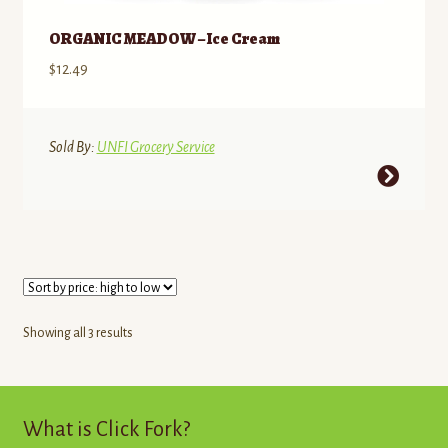
on
the
ORGANIC MEADOW – Ice Cream
product
$
12.49
page
Sold By:
UNFI Grocery Service
This
product
has
multiple
variants.
The
options
Sorted
Showing all 3 results
may
by
be
price:
high
chosen
to
What is Click Fork?
on
low