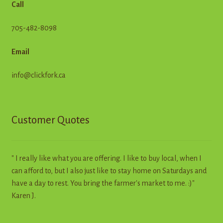
Call
705-482-8098
Email
info@clickfork.ca
Customer Quotes
" I really like what you are offering. I like to buy local, when I
can afford to, but I also just like to stay home on Saturdays and
have a day to rest. You bring the farmer's market to me. :)"
Karen J.