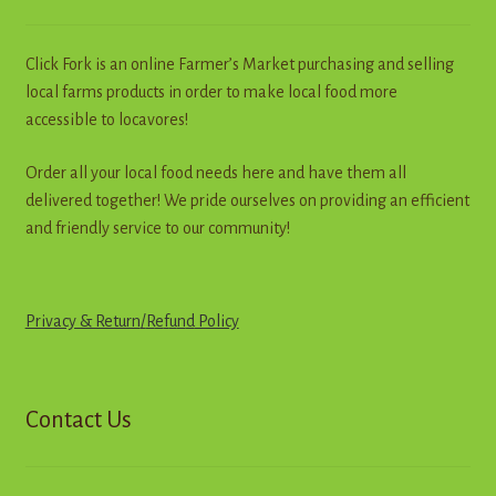
the
product
page
Click Fork is an online Farmer’s Market purchasing and selling
local farms products in order to make local food more
accessible to locavores!
Order all your local food needs here and have them all
delivered together! We pride ourselves on providing an efficient
and friendly service to our community!
Privacy & Return
/
R
e
f
u
n
d
Policy
Contact Us