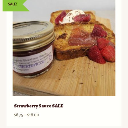
SALE!
to
Contact
low
Standing Orders/Subscriptions
Employment Opportunities
Strawberry Sauce SALE
Price
$
8.75
–
$
18.00
range: