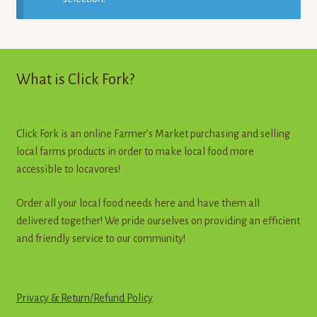
Contact
Standing Orders/Subscriptions
What is Click Fork?
Employment Opportunities
Click Fork is an online Farmer’s Market purchasing and selling
local farms products in order to make local food more
accessible to locavores!
Order all your local food needs here and have them all
delivered together! We pride ourselves on providing an efficient
and friendly service to our community!
Privacy & Return
/
R
e
f
u
n
d
Policy