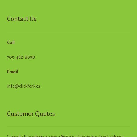
Contact Us
Call
705-482-8098
Email
info@clickfork.ca
Customer Quotes