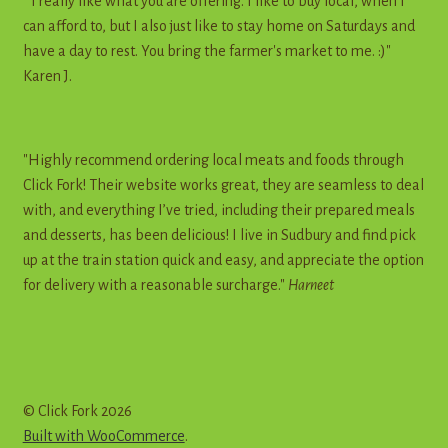
" I really like what you are offering. I like to buy local, when I
can afford to, but I also just like to stay home on Saturdays and
have a day to rest. You bring the farmer's market to me. :)"
Karen J.
"Highly recommend ordering local meats and foods through
Click Fork! Their website works great, they are seamless to deal
with, and everything I’ve tried, including their prepared meals
and desserts, has been delicious! I live in Sudbury and find pick
up at the train station quick and easy, and appreciate the option
for delivery with a reasonable surcharge."
Harneet
© Click Fork 2026
Built with WooCommerce
.