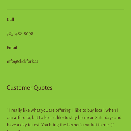
Call
705-482-8098
Email
info@clickfork.ca
Customer Quotes
" I really like what you are offering. I like to buy local, when I
can afford to, but I also just like to stay home on Saturdays and
have a day to rest. You bring the farmer's market to me. :)"