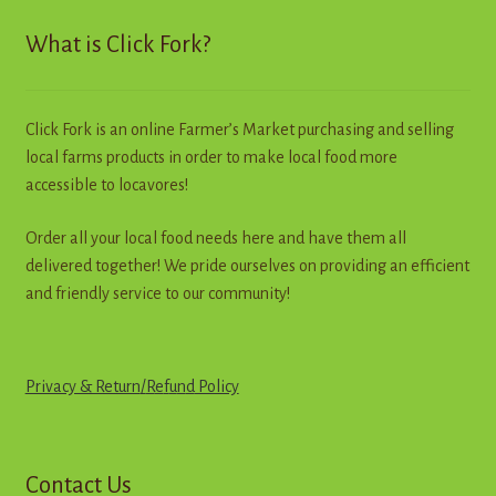
Contact
What is Click Fork?
Standing Orders/Subscriptions
Click Fork is an online Farmer’s Market purchasing and selling
Employment Opportunities
local farms products in order to make local food more
accessible to locavores!
Order all your local food needs here and have them all
delivered together! We pride ourselves on providing an efficient
and friendly service to our community!
Privacy & Return
/
R
e
f
u
n
d
Policy
Contact Us