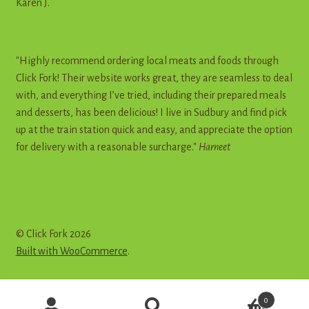
Karen J.
"Highly recommend ordering local meats and foods through
Click Fork! Their website works great, they are seamless to deal
with, and everything I’ve tried, including their prepared meals
and desserts, has been delicious! I live in Sudbury and find pick
up at the train station quick and easy, and appreciate the option
for delivery with a reasonable surcharge."
Harneet
© Click Fork 2026
Built with WooCommerce
.
Products
0