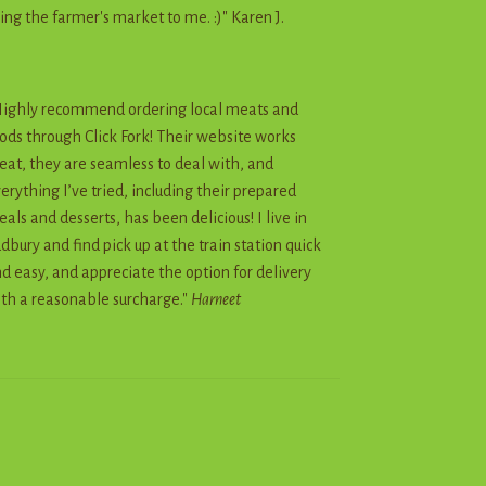
ing the farmer's market to me. :)" Karen J.
ighly recommend ordering local meats and
ods through Click Fork! Their website works
eat, they are seamless to deal with, and
erything I’ve tried, including their prepared
als and desserts, has been delicious! I live in
dbury and find pick up at the train station quick
d easy, and appreciate the option for delivery
th a reasonable surcharge."
Harneet