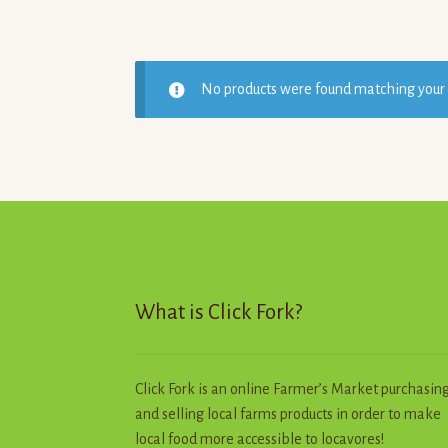
No products were found matching your 
What is Click Fork?
Click Fork is an online Farmer’s Market purchasin
and selling local farms products in order to make
local food more accessible to locavores!