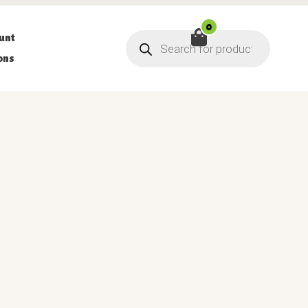
0
Products
unt
search
ons