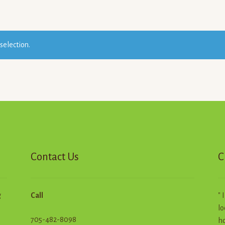
selection.
Contact Us
C
g
Call
" 
lo
705-482-8098
ho