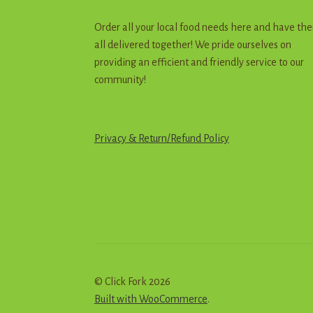
Order all your local food needs here and have th
all delivered together! We pride ourselves on
providing an efficient and friendly service to our
community!
Privacy & Return
/
R
e
f
u
n
d
Policy
© Click Fork 2026
Built with WooCommerce
.