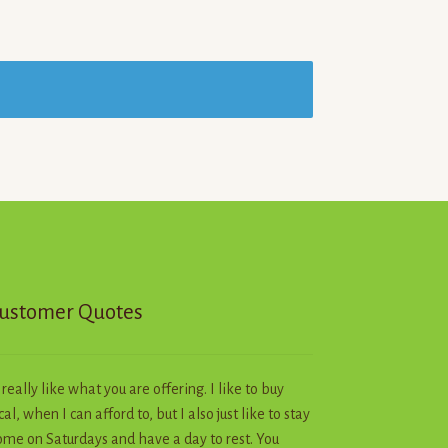
ustomer Quotes
I really like what you are offering. I like to buy
cal, when I can afford to, but I also just like to stay
me on Saturdays and have a day to rest. You