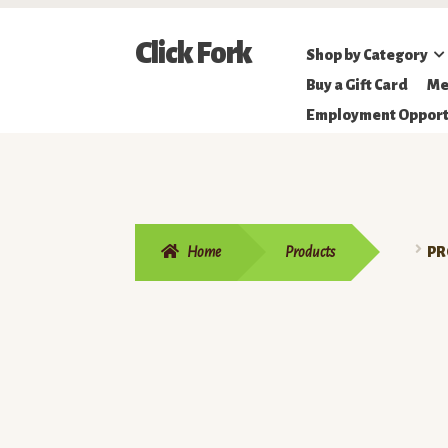
Skip
Skip
Click Fork
Shop by Category
to
to
Northeastern
Buy a Gift Card
Me
navigation
content
Online
Employment Opport
Farmer's
Market
Home
Products
PR