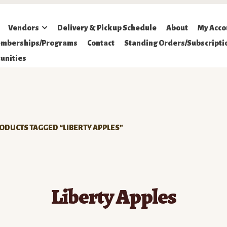
Vendors
Delivery & Pickup Schedule
About
My Acco
mberships/Programs
Contact
Standing Orders/Subscripti
unities
ODUCTS TAGGED “LIBERTY APPLES”
Liberty Apples