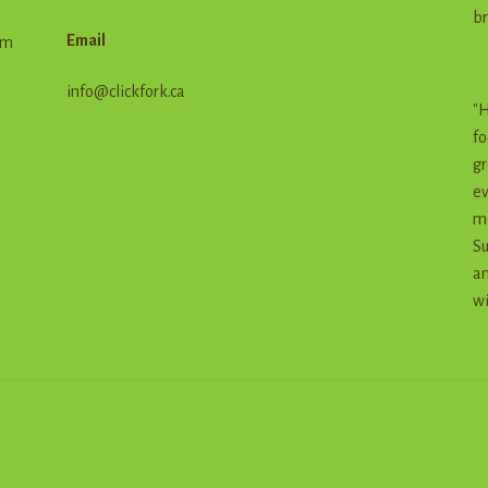
br
Email
em
info@clickfork.ca
"H
fo
gr
ev
me
Su
an
wi