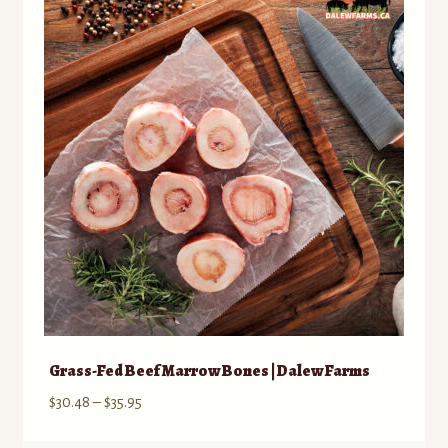
Contact
Standing Orders/Subscriptions
Employment Opportunities
Grass-Fed Beef Marrow Bones | Dalew Farms
Price
$
30.48
–
$
35.95
range: