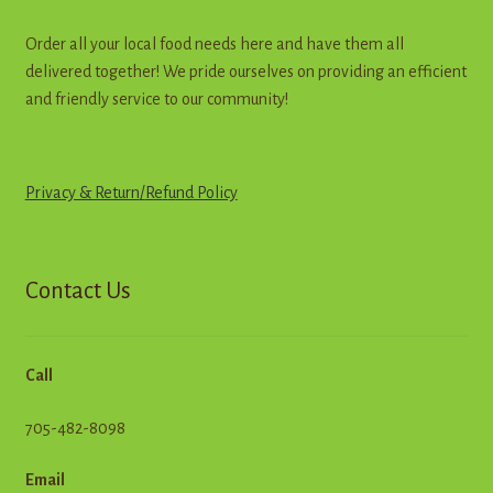
Order all your local food needs here and have them all
delivered together! We pride ourselves on providing an efficient
and friendly service to our community!
Privacy & Return
/
R
e
f
u
n
d
Policy
Contact Us
Call
705-482-8098
Email