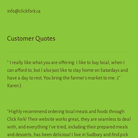
info@clickfork.ca
Customer Quotes
" I really like what you are offering. I like to buy local, when I
can afford to, but I also just like to stay home on Saturdays and
have a day to rest. You bring the farmer's market to me. :)"
Karen J.
"Highly recommend ordering local meats and foods through
Click Fork! Their website works great, they are seamless to deal
with, and everything I’ve tried, including their prepared meals
and desserts, has been delicious! I live in Sudbury and find pick