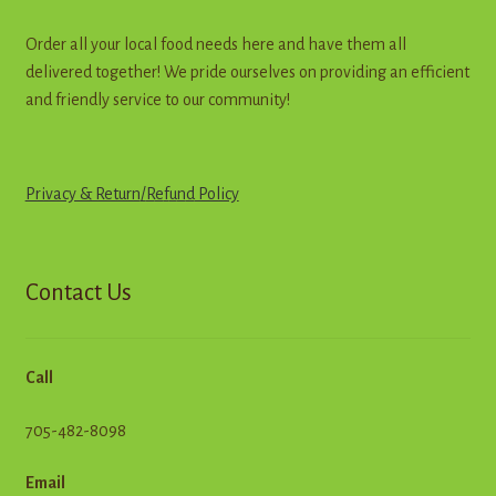
Order all your local food needs here and have them all
delivered together! We pride ourselves on providing an efficient
and friendly service to our community!
Privacy & Return
/
R
e
f
u
n
d
Policy
Contact Us
Call
705-482-8098
Email