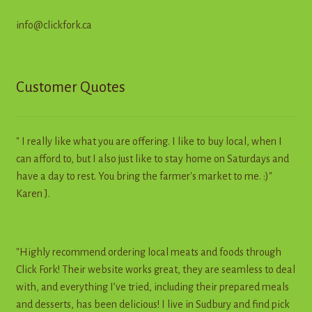
info@clickfork.ca
Customer Quotes
" I really like what you are offering. I like to buy local, when I
can afford to, but I also just like to stay home on Saturdays and
have a day to rest. You bring the farmer's market to me. :)"
Karen J.
"Highly recommend ordering local meats and foods through
Click Fork! Their website works great, they are seamless to deal
with, and everything I’ve tried, including their prepared meals
and desserts, has been delicious! I live in Sudbury and find pick