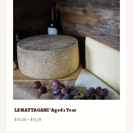
Contact
Standing Orders/Subscriptions
Employment Opportunities
LE MATTAGAMI *Aged 1 Year
Price
$
10.26
–
$
13.39
range: