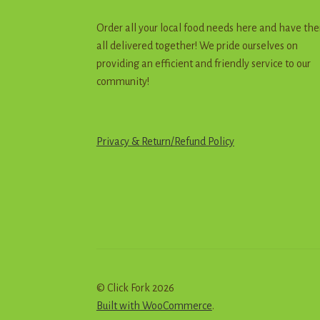
Order all your local food needs here and have th
all delivered together! We pride ourselves on
providing an efficient and friendly service to our
community!
Privacy & Return
/
R
e
f
u
n
d
Policy
© Click Fork 2026
Built with WooCommerce
.