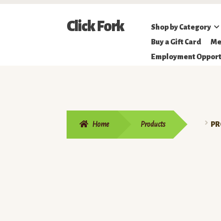
Skip
Skip
Click Fork
Shop by Category
to
to
Northeastern
Buy a Gift Card
Me
navigation
content
Online
Employment Opport
Farmer's
Market
Home
Products
PR