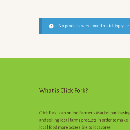
No products were found matching your 
What is Click Fork?
Click Fork is an online Farmer’s Market purchasin
and selling local farms products in order to make
local food more accessible to locavores!