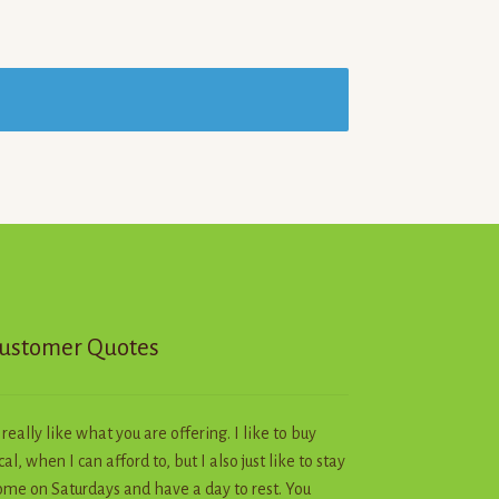
ustomer Quotes
I really like what you are offering. I like to buy
cal, when I can afford to, but I also just like to stay
me on Saturdays and have a day to rest. You