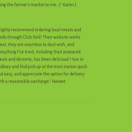
ing the farmer's market to me. :)" Karen J.
ighly recommend ordering local meats and
ods through Click Fork! Their website works
eat, they are seamless to deal with, and
erything I’ve tried, including their prepared
als and desserts, has been delicious! I live in
dbury and find pick up at the train station quick
d easy, and appreciate the option for delivery
th a reasonable surcharge."
Harneet