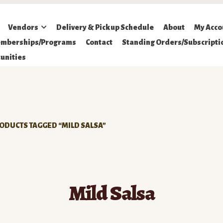
Vendors
Delivery & Pickup Schedule
About
My Acco
mberships/Programs
Contact
Standing Orders/Subscripti
unities
ODUCTS TAGGED “MILD SALSA”
Mild Salsa