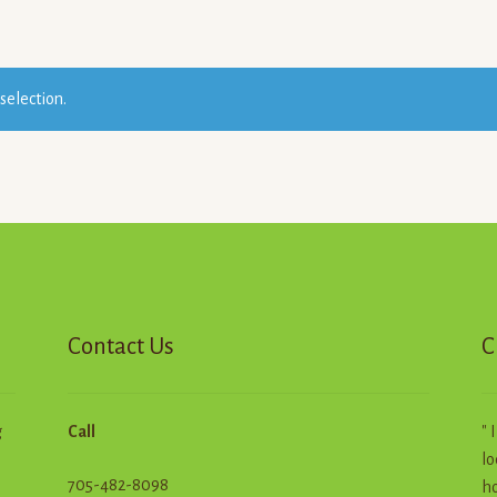
selection.
Contact Us
C
g
Call
" 
lo
705-482-8098
ho