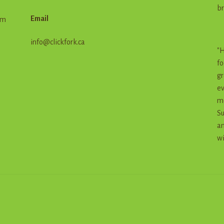
br
Email
em
info@clickfork.ca
"H
fo
gr
ev
me
Su
an
wi