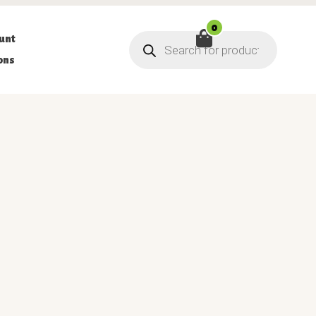
0
Products
unt
search
ons