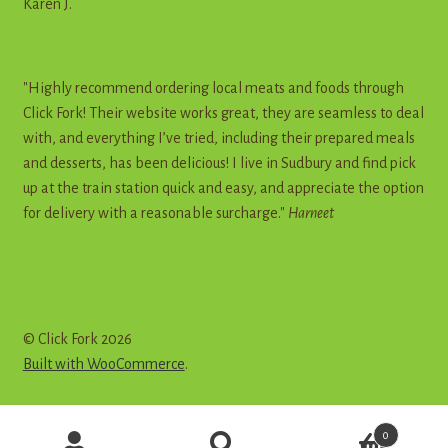
Karen J.
"Highly recommend ordering local meats and foods through
Click Fork! Their website works great, they are seamless to deal
with, and everything I’ve tried, including their prepared meals
and desserts, has been delicious! I live in Sudbury and find pick
up at the train station quick and easy, and appreciate the option
for delivery with a reasonable surcharge."
Harneet
© Click Fork 2026
Built with WooCommerce
.
Products
0