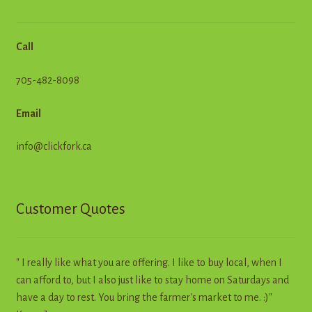
Call
705-482-8098
Email
info@clickfork.ca
Customer Quotes
" I really like what you are offering. I like to buy local, when I
can afford to, but I also just like to stay home on Saturdays and
have a day to rest. You bring the farmer's market to me. :)"