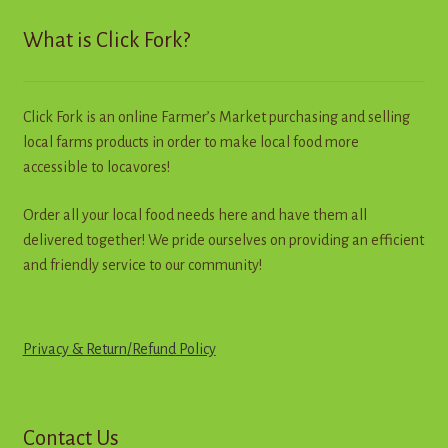
Contact
What is Click Fork?
Standing Orders/Subscriptions
Click Fork is an online Farmer’s Market purchasing and selling
Employment Opportunities
local farms products in order to make local food more
accessible to locavores!
Order all your local food needs here and have them all
delivered together! We pride ourselves on providing an efficient
and friendly service to our community!
Privacy & Return
/
R
e
f
u
n
d
Policy
Contact Us