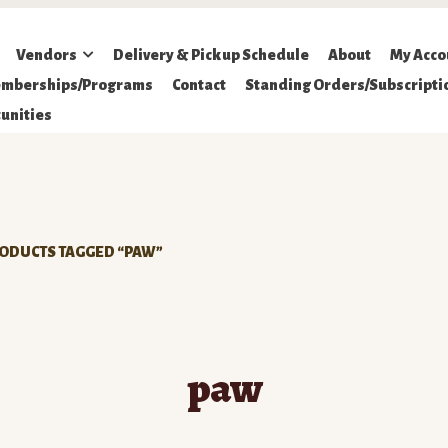
Vendors
Delivery & Pickup Schedule
About
My Acco
mberships/Programs
Contact
Standing Orders/Subscripti
unities
ODUCTS TAGGED “PAW”
paw