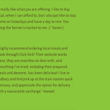
I really like what you are offering. I like to buy
cal, when I can afford to, but I also just like to stay
me on Saturdays and have a day to rest. You
ing the farmer's market to me. :)" Karen J.
ighly recommend ordering local meats and
ods through Click Fork! Their website works
eat, they are seamless to deal with, and
erything I’ve tried, including their prepared
als and desserts, has been delicious! I live in
dbury and find pick up at the train station quick
d easy, and appreciate the option for delivery
th a reasonable surcharge."
Harneet