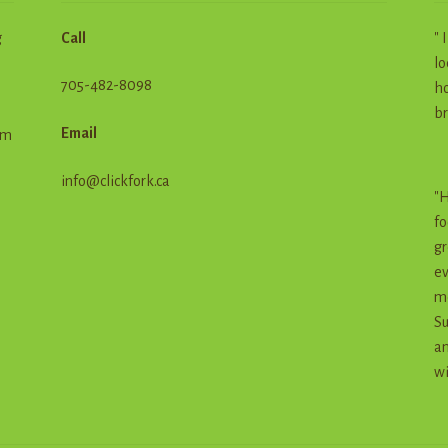
g
Call
" 
lo
705-482-8098
ho
br
Email
em
info@clickfork.ca
"H
fo
gr
ev
me
Su
an
wi