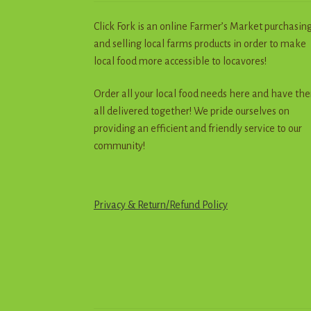
Click Fork is an online Farmer’s Market purchasin
and selling local farms products in order to make
local food more accessible to locavores!
Order all your local food needs here and have th
all delivered together! We pride ourselves on
providing an efficient and friendly service to our
community!
Privacy & Return
/
R
e
f
u
n
d
Policy