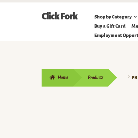
Skip
Skip
Click Fork
Shop by Category
to
to
Northeastern
Buy a Gift Card
Me
navigation
content
Online
Employment Opport
Farmer's
Market
Home
Products
PR