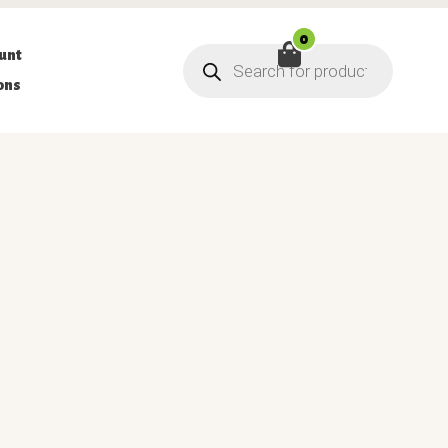
0
Products
unt
search
ons