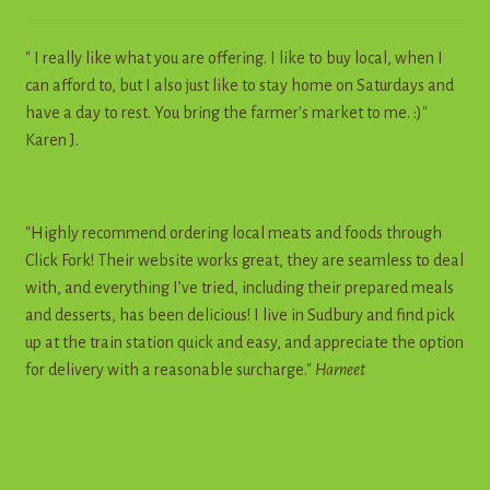
" I really like what you are offering. I like to buy local, when I
can afford to, but I also just like to stay home on Saturdays and
have a day to rest. You bring the farmer's market to me. :)"
Karen J.
"Highly recommend ordering local meats and foods through
Click Fork! Their website works great, they are seamless to deal
with, and everything I’ve tried, including their prepared meals
and desserts, has been delicious! I live in Sudbury and find pick
up at the train station quick and easy, and appreciate the option
for delivery with a reasonable surcharge."
Harneet