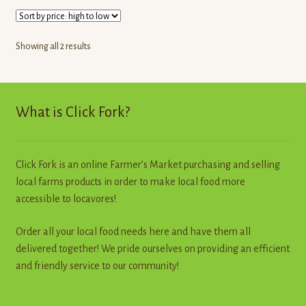
Sorted
Showing all 2 results
by
price:
high
to
What is Click Fork?
low
Click Fork is an online Farmer’s Market purchasing and selling
local farms products in order to make local food more
accessible to locavores!
Order all your local food needs here and have them all
delivered together! We pride ourselves on providing an efficient
and friendly service to our community!