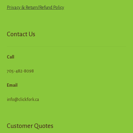
Privacy & Return
/
R
e
f
u
n
d
Policy
Contact Us
Call
705-482-8098
Email
info@clickfork.ca
Customer Quotes