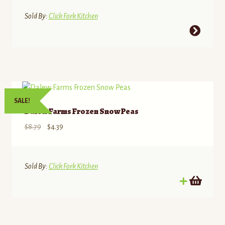
Sold By:
Click Fork Kitchen
This
product
has
multiple
variants.
The
SALE!
options
Dalew Farms Frozen Snow Peas
may
Original
Current
$
8.79
$
4.39
be
price
price
chosen
was:
is:
on
$8.79.
$4.39.
Sold By:
Click Fork Kitchen
the
product
page