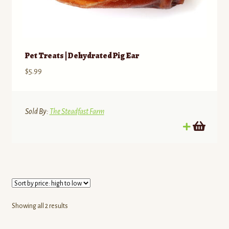
Pet Treats | Dehydrated Pig Ear
$
5.99
Sold By:
The Steadfast Farm
Sorted
Showing all 2 results
by
price: