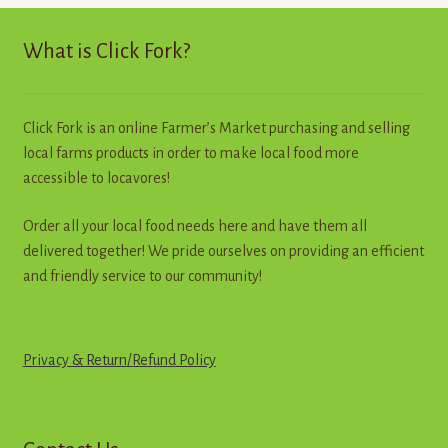
high
to
What is Click Fork?
low
Click Fork is an online Farmer’s Market purchasing and selling
local farms products in order to make local food more
accessible to locavores!
Order all your local food needs here and have them all
delivered together! We pride ourselves on providing an efficient
and friendly service to our community!
Privacy & Return
/
R
e
f
u
n
d
Policy