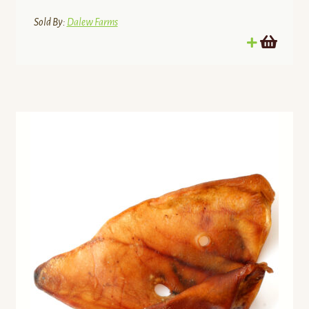
Sold By:
Dalew Farms