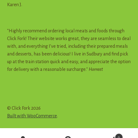
Karen J.
"Highly recommend ordering local meats and foods through
Click Fork! Their website works great, they are seamless to deal
with, and everything I’ve tried, including their prepared meals
and desserts, has been delicious! I live in Sudbury and find pick
up at the train station quick and easy, and appreciate the option
for delivery with a reasonable surcharge."
Harneet
© Click Fork 2026
Built with WooCommerce
.
Products
0