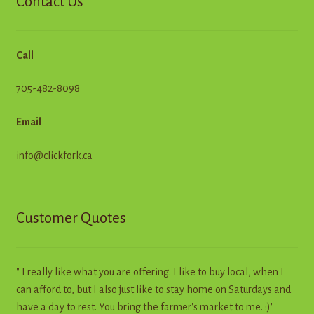
Contact Us
Call
705-482-8098
Email
info@clickfork.ca
Customer Quotes
" I really like what you are offering. I like to buy local, when I
can afford to, but I also just like to stay home on Saturdays and
have a day to rest. You bring the farmer's market to me. :)"