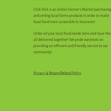
Click Fork is an online Farmer’s Market purchasin
and selling local farms products in order to make
local food more accessible to locavores!
Order all your local food needs here and have th
all delivered together! We pride ourselves on
providing an efficient and friendly service to our
community!
Privacy & Return
/
R
e
f
u
n
d
Policy