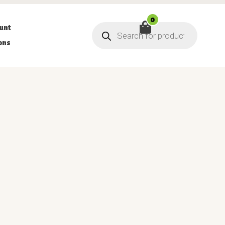
0
Products
unt
search
ons