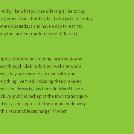
I really like what you are offering. I like to buy
cal, when I can afford to, but I also just like to stay
me on Saturdays and have a day to rest. You
ing the farmer's market to me. :)" Karen J.
ighly recommend ordering local meats and
ods through Click Fork! Their website works
eat, they are seamless to deal with, and
erything I’ve tried, including their prepared
als and desserts, has been delicious! I live in
dbury and find pick up at the train station quick
d easy, and appreciate the option for delivery
th a reasonable surcharge."
Harneet