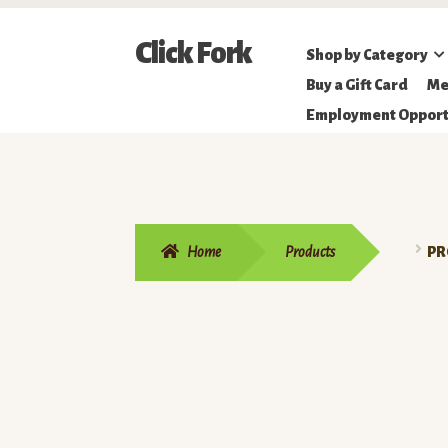
Skip
Skip
Click Fork
Shop by Category
to
to
Northeastern
Buy a Gift Card
Me
navigation
content
Online
Employment Opport
Farmer's
Market
Home
Products
PR