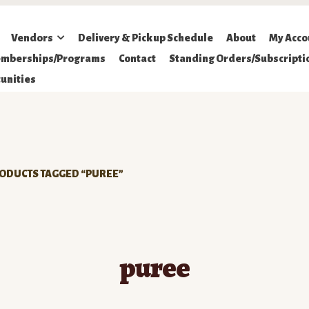
Vendors
Delivery & Pickup Schedule
About
My Acco
mberships/Programs
Contact
Standing Orders/Subscripti
unities
ODUCTS TAGGED “PUREE”
puree