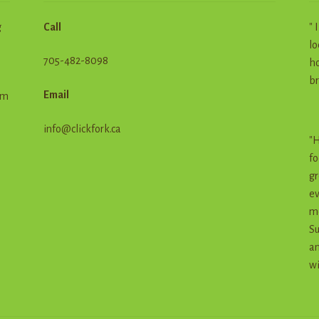
g
Call
" 
lo
705-482-8098
ho
br
Email
em
info@clickfork.ca
"H
fo
gr
ev
me
Su
an
wi