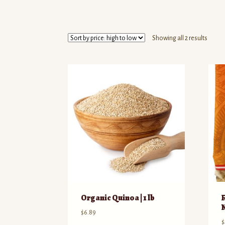
Sorte
Showing all 2 results
by
price:
high
to
low
Organic Quinoa | 1 lb
$
6.89
$