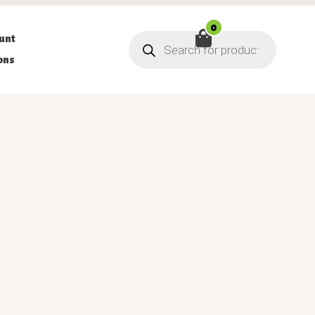
0
Products
unt
search
ons