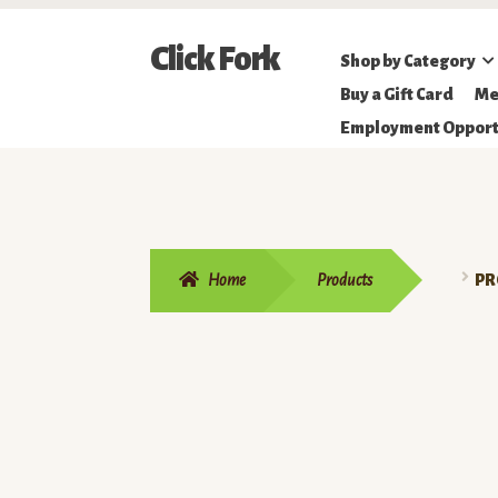
Skip
Skip
Click Fork
Shop by Category
to
to
Northeastern
Buy a Gift Card
Me
navigation
content
Online
Employment Opport
Farmer's
Market
Home
Products
PR