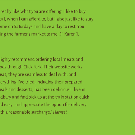
I really like what you are offering. I like to buy
cal, when I can afford to, but I also just like to stay
me on Saturdays and have a day to rest. You
ing the farmer's market to me. :)" Karen J.
ighly recommend ordering local meats and
ods through Click Fork! Their website works
eat, they are seamless to deal with, and
erything I’ve tried, including their prepared
als and desserts, has been delicious! I live in
dbury and find pick up at the train station quick
d easy, and appreciate the option for delivery
th a reasonable surcharge."
Harneet