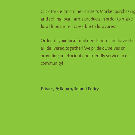
Click Fork is an online Farmer’s Market purchasin
and selling local farms products in order to make
local food more accessible to locavores!
Order all your local food needs here and have th
all delivered together! We pride ourselves on
providing an efficient and friendly service to our
community!
Privacy & Return
/
R
e
f
u
n
d
Policy