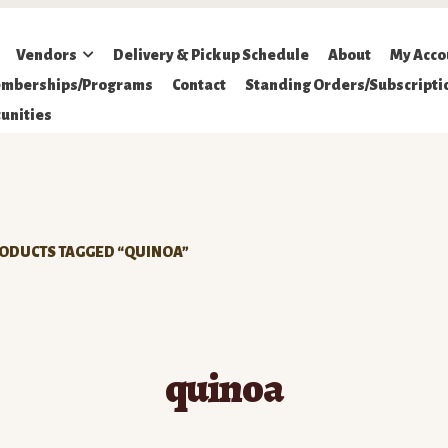
Vendors
Delivery & Pickup Schedule
About
My Acco
mberships/Programs
Contact
Standing Orders/Subscripti
unities
ODUCTS TAGGED “QUINOA”
quinoa