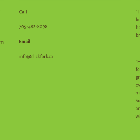
g
Call
" 
lo
705-482-8098
ho
br
Email
em
info@clickfork.ca
"H
fo
gr
ev
me
Su
an
wi