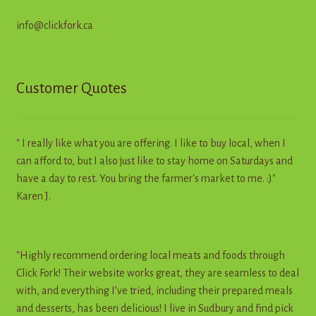
info@clickfork.ca
Customer Quotes
" I really like what you are offering. I like to buy local, when I
can afford to, but I also just like to stay home on Saturdays and
have a day to rest. You bring the farmer's market to me. :)"
Karen J.
"Highly recommend ordering local meats and foods through
Click Fork! Their website works great, they are seamless to deal
with, and everything I’ve tried, including their prepared meals
and desserts, has been delicious! I live in Sudbury and find pick