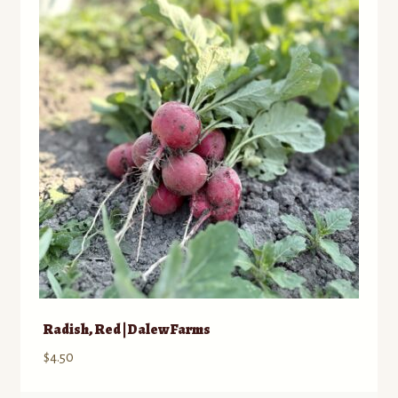
Contact
Standing Orders/Subscriptions
Employment Opportunities
Radish, Red | Dalew Farms
$
4.50