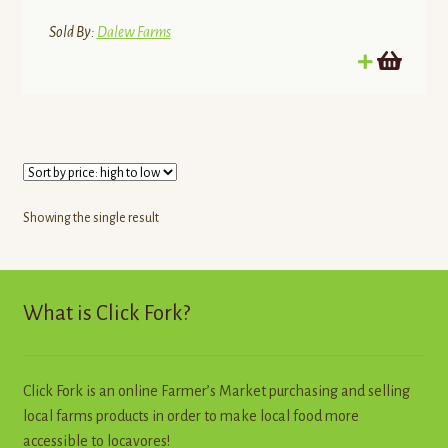
Sold By:
Dalew Farms
Showing the single result
What is Click Fork?
Click Fork is an online Farmer’s Market purchasing and selling
local farms products in order to make local food more
accessible to locavores!