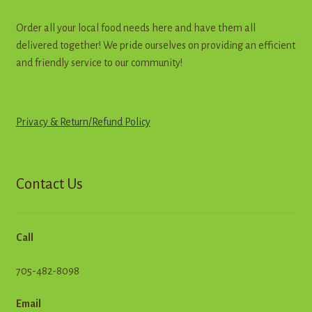
Order all your local food needs here and have them all
delivered together! We pride ourselves on providing an efficient
and friendly service to our community!
Privacy & Return
/
R
e
f
u
n
d
Policy
Contact Us
Call
705-482-8098
Email