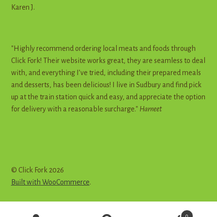
Karen J.
"Highly recommend ordering local meats and foods through
Click Fork! Their website works great, they are seamless to deal
with, and everything I’ve tried, including their prepared meals
and desserts, has been delicious! I live in Sudbury and find pick
up at the train station quick and easy, and appreciate the option
for delivery with a reasonable surcharge."
Harneet
© Click Fork 2026
Built with WooCommerce
.
Products
0