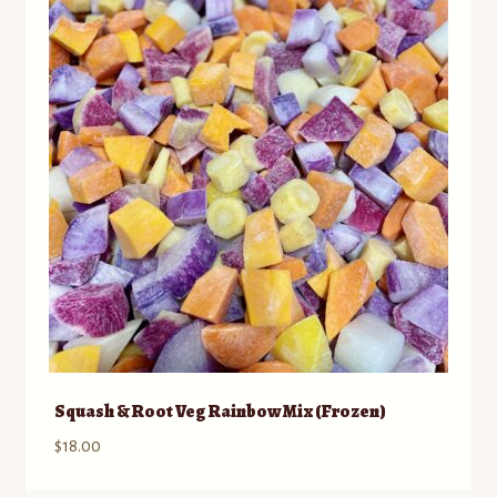
to
Contact
low
Standing Orders/Subscriptions
Employment Opportunities
Squash & Root Veg Rainbow Mix (Frozen)
$
18.00