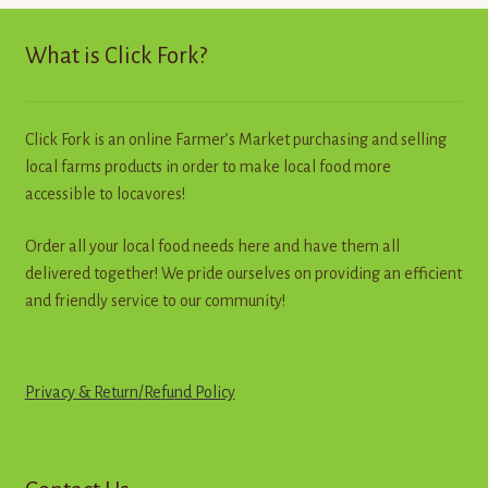
high
to
What is Click Fork?
low
Click Fork is an online Farmer’s Market purchasing and selling
local farms products in order to make local food more
accessible to locavores!
Order all your local food needs here and have them all
delivered together! We pride ourselves on providing an efficient
and friendly service to our community!
Privacy & Return
/
R
e
f
u
n
d
Policy