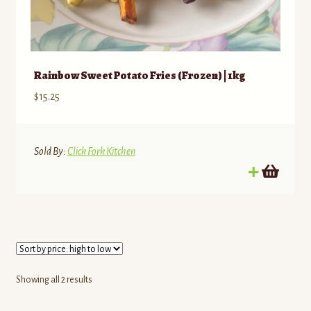
Rainbow Sweet Potato Fries (Frozen) | 1kg
$
15.25
Sold By:
Click Fork Kitchen
Sorted
Showing all 2 results
by
price: