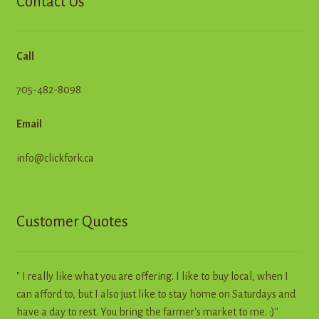
Contact Us
Call
705-482-8098
Email
info@clickfork.ca
Customer Quotes
" I really like what you are offering. I like to buy local, when I
can afford to, but I also just like to stay home on Saturdays and
have a day to rest. You bring the farmer's market to me. :)"