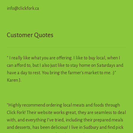
info@clickfork.ca
Customer Quotes
" I really like what you are offering. I like to buy local, when I
can afford to, but I also just like to stay home on Saturdays and
have a day to rest. You bring the farmer's market to me. :)"
Karen J.
"Highly recommend ordering local meats and foods through
Click Fork! Their website works great, they are seamless to deal
with, and everything I’ve tried, including their prepared meals
and desserts, has been delicious! I live in Sudbury and find pick