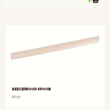
BEECHWOOD SPOON
$
6.50