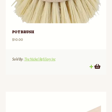
POT BRUSH
$
10.00
Sold By:
The Nickel Refillery Inc