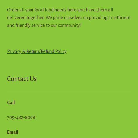
Order all your local food needs here and have them all
delivered together! We pride ourselves on providing an efficient
and friendly service to our community!
Privacy & Return
/
R
e
f
u
n
d
Policy
Contact Us
Call
705-482-8098
Email