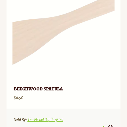
BEECHWOOD SPATULA
$
6.50
Sold By:
The Nickel Refillery Inc