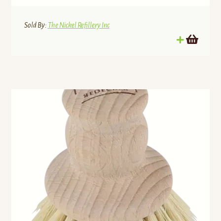
Sold By:
The Nickel Refillery Inc