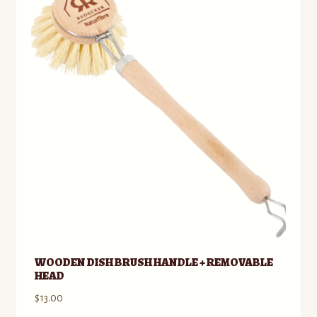
to
Contact
low
Standing Orders/Subscriptions
Employment Opportunities
WOODEN DISH BRUSH HANDLE + REMOVABLE
HEAD
$
13.00