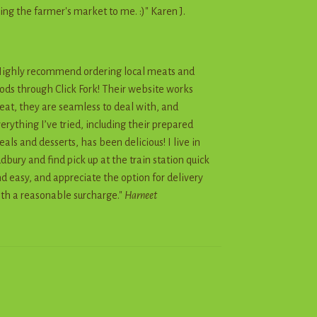
ing the farmer's market to me. :)" Karen J.
ighly recommend ordering local meats and
ods through Click Fork! Their website works
eat, they are seamless to deal with, and
erything I’ve tried, including their prepared
als and desserts, has been delicious! I live in
dbury and find pick up at the train station quick
d easy, and appreciate the option for delivery
th a reasonable surcharge."
Harneet