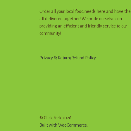
Order all your local food needs here and have th
all delivered together! We pride ourselves on
providing an efficient and friendly service to our
community!
Privacy & Return
/
R
e
f
u
n
d
Policy
© Click Fork 2026
Built with WooCommerce
.