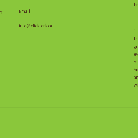
br
Email
em
info@clickfork.ca
"H
fo
gr
ev
me
Su
an
wi