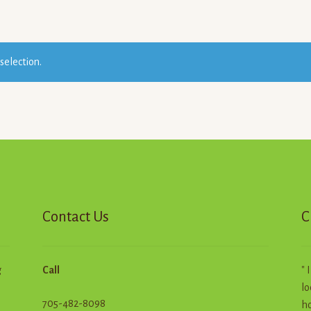
selection.
Contact Us
C
g
Call
" 
lo
705-482-8098
ho