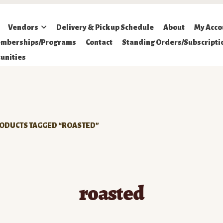
Vendors
Delivery & Pickup Schedule
About
My Acco
mberships/Programs
Contact
Standing Orders/Subscripti
unities
ODUCTS TAGGED “ROASTED”
roasted