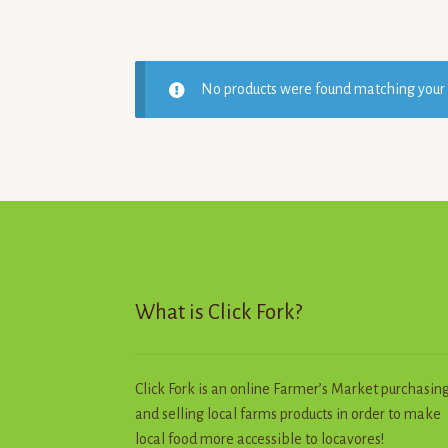
No products were found matching your 
What is Click Fork?
Click Fork is an online Farmer’s Market purchasin
and selling local farms products in order to make
local food more accessible to locavores!