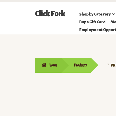
Skip
Skip
Click Fork
Shop by Category
to
to
Northeastern
Buy a Gift Card
Me
navigation
content
Online
Employment Opport
Farmer's
Market
Home
Products
PR