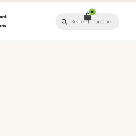
0
Products
unt
search
ons