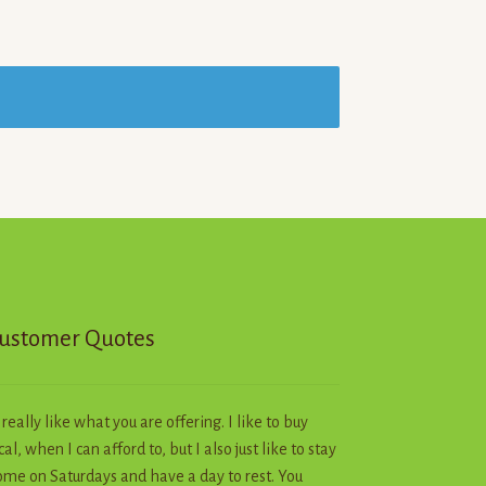
ustomer Quotes
I really like what you are offering. I like to buy
cal, when I can afford to, but I also just like to stay
me on Saturdays and have a day to rest. You