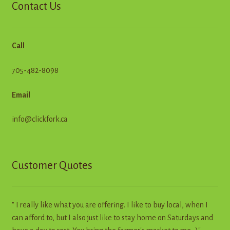
Contact Us
Call
705-482-8098
Email
info@clickfork.ca
Customer Quotes
" I really like what you are offering. I like to buy local, when I
can afford to, but I also just like to stay home on Saturdays and