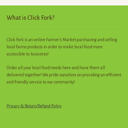
Contact
What is Click Fork?
Standing Orders/Subscriptions
Employment Opportunities
Click Fork is an online Farmer’s Market purchasing and selling
local farms products in order to make local food more
accessible to locavores!
Order all your local food needs here and have them all
delivered together! We pride ourselves on providing an efficient
and friendly service to our community!
Privacy & Return
/
R
e
f
u
n
d
Policy