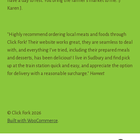
have a day to rest. You bring the farmer's market to me. :)"
Karen J.
"Highly recommend ordering local meats and foods through
Click Fork! Their website works great, they are seamless to deal
with, and everything I’ve tried, including their prepared meals
and desserts, has been delicious! I live in Sudbury and find pick
up at the train station quick and easy, and appreciate the option
for delivery with a reasonable surcharge."
Harneet
© Click Fork 2026
Built with WooCommerce
.